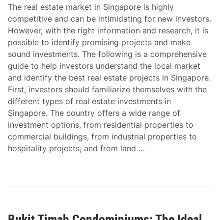
The real estate market in Singapore is highly
competitive and can be intimidating for new investors.
However, with the right information and research, it is
possible to identify promising projects and make
sound investments. The following is a comprehensive
guide to help investors understand the local market
and identify the best real estate projects in Singapore.
First, investors should familiarize themselves with the
different types of real estate investments in
Singapore. The country offers a wide range of
investment options, from residential properties to
commercial buildings, from industrial properties to
hospitality projects, and from land …
Bukit Timah Condominiums: The Ideal