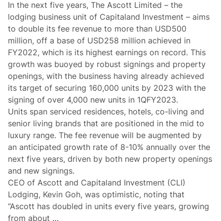
In the next five years, The Ascott Limited – the
lodging business unit of Capitaland Investment – aims
to double its fee revenue to more than USD500
million, off a base of USD258 million achieved in
FY2022, which is its highest earnings on record. This
growth was buoyed by robust signings and property
openings, with the business having already achieved
its target of securing 160,000 units by 2023 with the
signing of over 4,000 new units in 1QFY2023.
Units span serviced residences, hotels, co-living and
senior living brands that are positioned in the mid to
luxury range. The fee revenue will be augmented by
an anticipated growth rate of 8-10% annually over the
next five years, driven by both new property openings
and new signings.
CEO of Ascott and Capitaland Investment (CLI)
Lodging, Kevin Goh, was optimistic, noting that
“Ascott has doubled in units every five years, growing
from about …