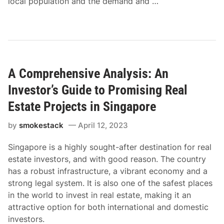
local population and the demand and …
A Comprehensive Analysis: An
Investor’s Guide to Promising Real
Estate Projects in Singapore
by
smokestack
April 12, 2023
Singapore is a highly sought-after destination for real
estate investors, and with good reason. The country
has a robust infrastructure, a vibrant economy and a
strong legal system. It is also one of the safest places
in the world to invest in real estate, making it an
attractive option for both international and domestic
investors.