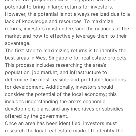
potential to bring in large returns for investors.
However, this potential is not always realized due to a
lack of knowledge and resources. To maximize
returns, investors must understand the nuances of the
market and how to effectively leverage them to their
advantage.
The first step to maximizing returns is to identify the
best areas in West Singapore for real estate projects.
This process includes researching the area’s
population, job market, and infrastructure to
determine the most feasible and profitable locations
for development. Additionally, investors should
consider the potential of the local economy; this
includes understanding the area’s economic
development plans, and any incentives or subsidies
offered by the government.
Once an area has been identified, investors must
research the local real estate market to identify the