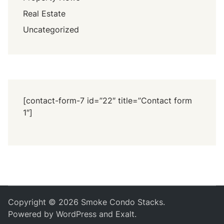
Real Estate
Uncategorized
[contact-form-7 id=”22″ title=”Contact form
1″]
Copyright © 2026
Smoke Condo Stacks
.
Powered by
WordPress
and
Exalt
.