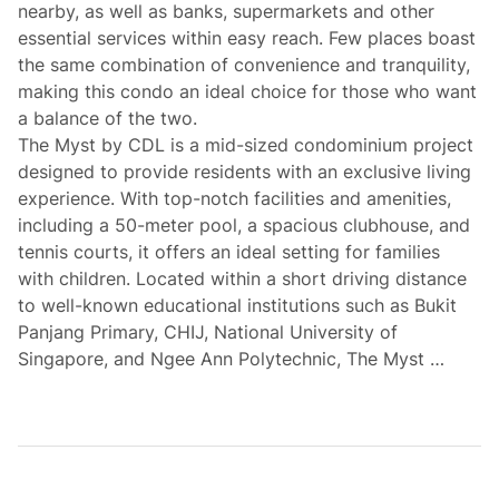
nearby, as well as banks, supermarkets and other
essential services within easy reach. Few places boast
the same combination of convenience and tranquility,
making this condo an ideal choice for those who want
a balance of the two.
The Myst by CDL is a mid-sized condominium project
designed to provide residents with an exclusive living
experience. With top-notch facilities and amenities,
including a 50-meter pool, a spacious clubhouse, and
tennis courts, it offers an ideal setting for families
with children. Located within a short driving distance
to well-known educational institutions such as Bukit
Panjang Primary, CHIJ, National University of
Singapore, and Ngee Ann Polytechnic, The Myst …