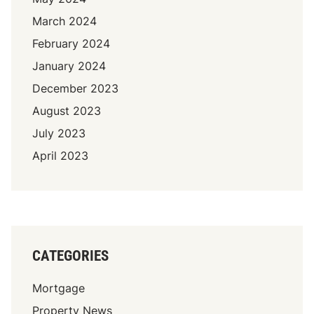
March 2024
February 2024
January 2024
December 2023
August 2023
July 2023
April 2023
CATEGORIES
Mortgage
Property News