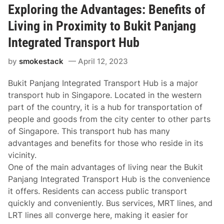
Exploring the Advantages: Benefits of
Living in Proximity to Bukit Panjang
Integrated Transport Hub
by
smokestack
April 12, 2023
Bukit Panjang Integrated Transport Hub is a major
transport hub in Singapore. Located in the western
part of the country, it is a hub for transportation of
people and goods from the city center to other parts
of Singapore. This transport hub has many
advantages and benefits for those who reside in its
vicinity.
One of the main advantages of living near the Bukit
Panjang Integrated Transport Hub is the convenience
it offers. Residents can access public transport
quickly and conveniently. Bus services, MRT lines, and
LRT lines all converge here, making it easier for