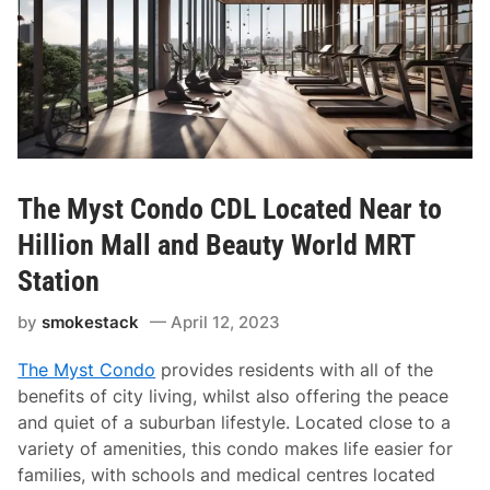
The Myst Condo CDL Located Near to
Hillion Mall and Beauty World MRT
Station
by
smokestack
April 12, 2023
The Myst Condo
provides residents with all of the
benefits of city living, whilst also offering the peace
and quiet of a suburban lifestyle. Located close to a
variety of amenities, this condo makes life easier for
families, with schools and medical centres located