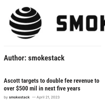
Skip
to
content
Author:
smokestack
Ascott targets to double fee revenue to
over $500 mil in next five years
by
smokestack
April 21, 2023