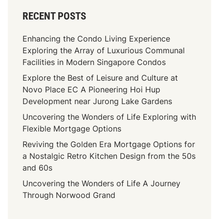
RECENT POSTS
Enhancing the Condo Living Experience
Exploring the Array of Luxurious Communal
Facilities in Modern Singapore Condos
Explore the Best of Leisure and Culture at
Novo Place EC A Pioneering Hoi Hup
Development near Jurong Lake Gardens
Uncovering the Wonders of Life Exploring with
Flexible Mortgage Options
Reviving the Golden Era Mortgage Options for
a Nostalgic Retro Kitchen Design from the 50s
and 60s
Uncovering the Wonders of Life A Journey
Through Norwood Grand