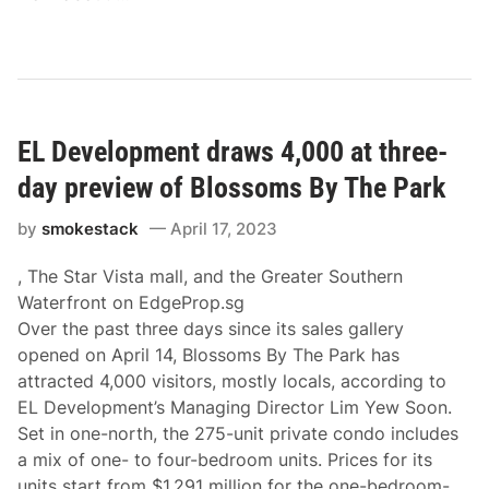
EL Development draws 4,000 at three-
day preview of Blossoms By The Park
by
smokestack
April 17, 2023
, The Star Vista mall, and the Greater Southern
Waterfront on EdgeProp.sg
Over the past three days since its sales gallery
opened on April 14, Blossoms By The Park has
attracted 4,000 visitors, mostly locals, according to
EL Development’s Managing Director Lim Yew Soon.
Set in one-north, the 275-unit private condo includes
a mix of one- to four-bedroom units. Prices for its
units start from $1.291 million for the one-bedroom-