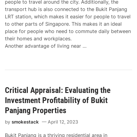
people to travel around the city. Additionally, the
transport hub is also connected to the Bukit Panjang
LRT station, which makes it easier for people to travel
to other parts of Singapore. This makes it an ideal
place for people who need to commute daily between
their homes and workplaces.
Another advantage of living near …
Critical Appraisal: Evaluating the
Investment Profitability of Bukit
Panjang Properties
by
smokestack
April 12, 2023
Bukit Panjang is a thriving residential area in