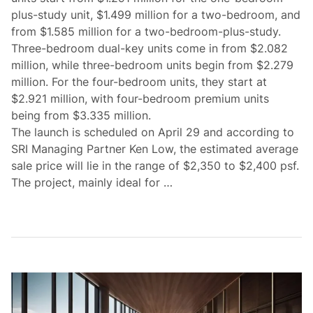
plus-study unit, $1.499 million for a two-bedroom, and
from $1.585 million for a two-bedroom-plus-study.
Three-bedroom dual-key units come in from $2.082
million, while three-bedroom units begin from $2.279
million. For the four-bedroom units, they start at
$2.921 million, with four-bedroom premium units
being from $3.335 million.
The launch is scheduled on April 29 and according to
SRI Managing Partner Ken Low, the estimated average
sale price will lie in the range of $2,350 to $2,400 psf.
The project, mainly ideal for …