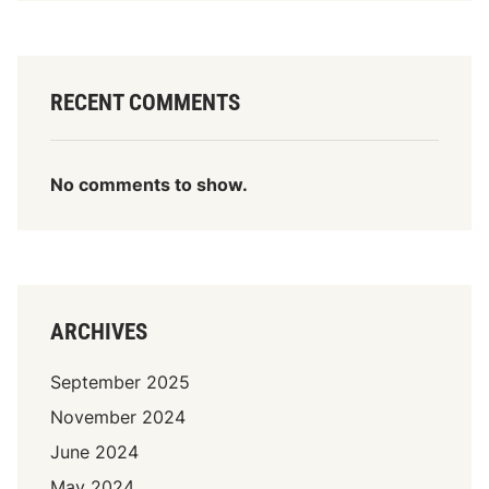
RECENT COMMENTS
No comments to show.
ARCHIVES
September 2025
November 2024
June 2024
May 2024