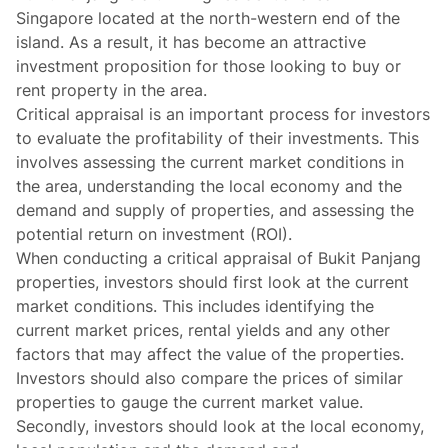
Singapore located at the north-western end of the
island. As a result, it has become an attractive
investment proposition for those looking to buy or
rent property in the area.
Critical appraisal is an important process for investors
to evaluate the profitability of their investments. This
involves assessing the current market conditions in
the area, understanding the local economy and the
demand and supply of properties, and assessing the
potential return on investment (ROI).
When conducting a critical appraisal of Bukit Panjang
properties, investors should first look at the current
market conditions. This includes identifying the
current market prices, rental yields and any other
factors that may affect the value of the properties.
Investors should also compare the prices of similar
properties to gauge the current market value.
Secondly, investors should look at the local economy,