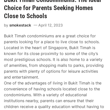
Choice for Parents Seeking Homes
Close to Schools
by
smokestack
April 12, 2023
Bukit Timah condominiums are a great choice for
parents looking for a place to live close to schools.
Located in the heart of Singapore, Bukit Timah is
known for its close proximity to some of the city’s
most prestigious schools. It is also home to a variety
of amenities, from shopping malls to parks, providing
parents with plenty of options for leisure activities
and entertainment.
One of the advantages of living in Bukit Timah is the
convenience of having schools located close to the
condominiums. With a variety of educational
institutions nearby, parents can ensure that their
children receive a quality education without having to