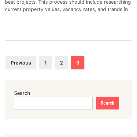
best projects. This process should include researching
current property values, vacancy rates, and trends in
…
Posts
Previous
1
2
3
pagination
Search
Search