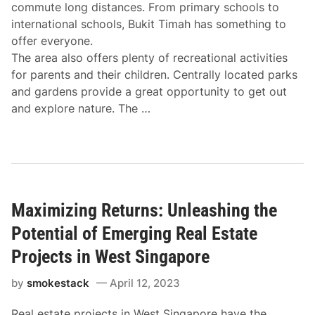
commute long distances. From primary schools to
international schools, Bukit Timah has something to
offer everyone.
The area also offers plenty of recreational activities
for parents and their children. Centrally located parks
and gardens provide a great opportunity to get out
and explore nature. The …
Maximizing Returns: Unleashing the
Potential of Emerging Real Estate
Projects in West Singapore
by
smokestack
April 12, 2023
Real estate projects in West Singapore have the