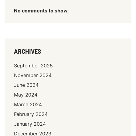
No comments to show.
ARCHIVES
September 2025
November 2024
June 2024
May 2024
March 2024
February 2024
January 2024
December 2023