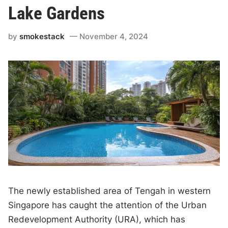
Lake Gardens
by
smokestack
November 4, 2024
The newly established area of Tengah in western
Singapore has caught the attention of the Urban
Redevelopment Authority (URA), which has