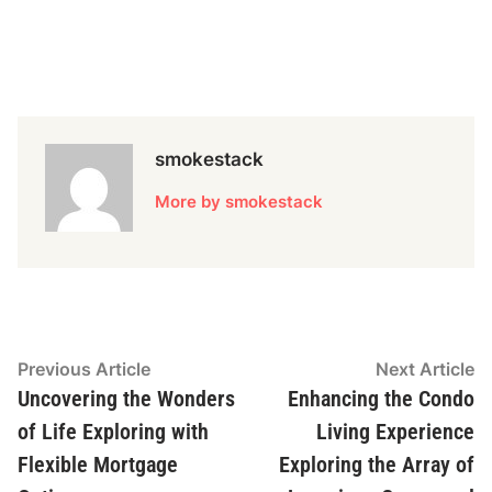
smokestack
More by smokestack
Post
Previous
N
Previous Article
Next Article
article:
ar
Uncovering the Wonders
Enhancing the Condo
navigation
of Life Exploring with
Living Experience
Flexible Mortgage
Exploring the Array of