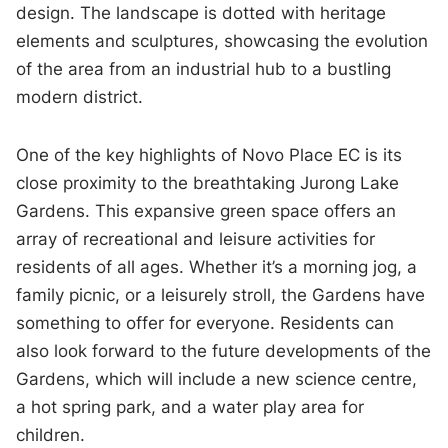
design. The landscape is dotted with heritage
elements and sculptures, showcasing the evolution
of the area from an industrial hub to a bustling
modern district.
One of the key highlights of Novo Place EC is its
close proximity to the breathtaking Jurong Lake
Gardens. This expansive green space offers an
array of recreational and leisure activities for
residents of all ages. Whether it’s a morning jog, a
family picnic, or a leisurely stroll, the Gardens have
something to offer for everyone. Residents can
also look forward to the future developments of the
Gardens, which will include a new science centre,
a hot spring park, and a water play area for
children.