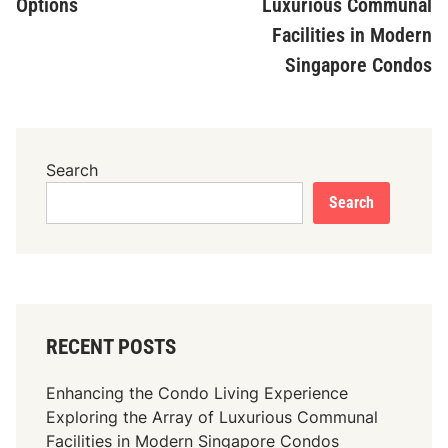
Options
Luxurious Communal
Facilities in Modern
Singapore Condos
Search
Search
RECENT POSTS
Enhancing the Condo Living Experience
Exploring the Array of Luxurious Communal
Facilities in Modern Singapore Condos