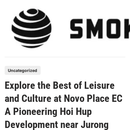
Skip
to
content
P
Uncategorized
o
Explore the Best of Leisure
s
t
and Culture at Novo Place EC
e
A Pioneering Hoi Hup
d
i
Development near Jurong
n