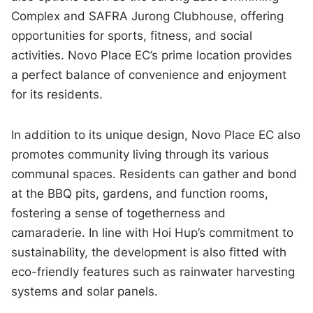
Complex and SAFRA Jurong Clubhouse, offering
opportunities for sports, fitness, and social
activities. Novo Place EC’s prime location provides
a perfect balance of convenience and enjoyment
for its residents.
In addition to its unique design, Novo Place EC also
promotes community living through its various
communal spaces. Residents can gather and bond
at the BBQ pits, gardens, and function rooms,
fostering a sense of togetherness and
camaraderie. In line with Hoi Hup’s commitment to
sustainability, the development is also fitted with
eco-friendly features such as rainwater harvesting
systems and solar panels.