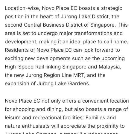
Location-wise, Novo Place EC boasts a strategic
position in the heart of Jurong Lake District, the
second Central Business District of Singapore. This
area is set to undergo major transformations and
development, making it an ideal place to call home.
Residents of Novo Place EC can look forward to
exciting new developments such as the upcoming
High-Speed Rail linking Singapore and Malaysia,
the new Jurong Region Line MRT, and the
expansion of Jurong Lake Gardens.
Novo Place EC not only offers a convenient location
for shopping and dining, but also boasts a range of
leisure and recreational facilities. Families and
nature enthusiasts will appreciate the proximity to