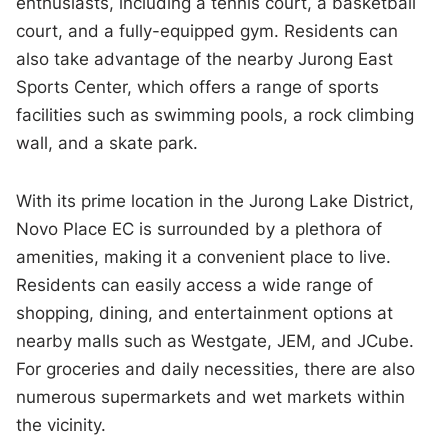
enthusiasts, including a tennis court, a basketball
court, and a fully-equipped gym. Residents can
also take advantage of the nearby Jurong East
Sports Center, which offers a range of sports
facilities such as swimming pools, a rock climbing
wall, and a skate park.
With its prime location in the Jurong Lake District,
Novo Place EC is surrounded by a plethora of
amenities, making it a convenient place to live.
Residents can easily access a wide range of
shopping, dining, and entertainment options at
nearby malls such as Westgate, JEM, and JCube.
For groceries and daily necessities, there are also
numerous supermarkets and wet markets within
the vicinity.