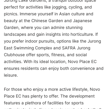
Jurong Lake Gardens, a tranquil outdoor space
perfect for activities like jogging, cycling, and
picnics. Immerse yourself in Asian culture and
beauty at the Chinese Garden and Japanese
Garden, where you can admire stunning
landscapes and gain insights into horticulture. If
you prefer indoor pursuits, options like the Jurong
East Swimming Complex and SAFRA Jurong
Clubhouse offer sports, fitness, and social
activities. With its ideal location, Novo Place EC
ensures residents can enjoy both convenience and
leisure.
For those who enjoy a more active lifestyle, Novo
Place EC has plenty to offer. The development
features a plethora of facilities for sports