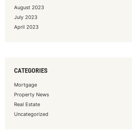
August 2023
July 2023
April 2023
CATEGORIES
Mortgage
Property News
Real Estate
Uncategorized