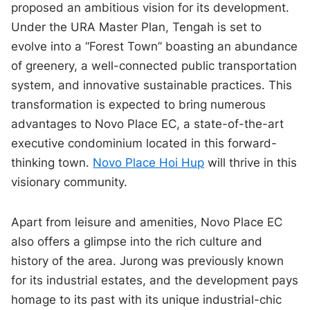
proposed an ambitious vision for its development.
Under the URA Master Plan, Tengah is set to
evolve into a “Forest Town” boasting an abundance
of greenery, a well-connected public transportation
system, and innovative sustainable practices. This
transformation is expected to bring numerous
advantages to Novo Place EC, a state-of-the-art
executive condominium located in this forward-
thinking town.
Novo Place Hoi Hup
will thrive in this
visionary community.
Apart from leisure and amenities, Novo Place EC
also offers a glimpse into the rich culture and
history of the area. Jurong was previously known
for its industrial estates, and the development pays
homage to its past with its unique industrial-chic