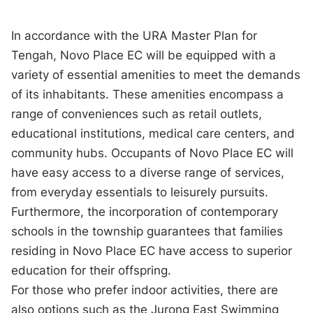
In accordance with the URA Master Plan for
Tengah, Novo Place EC will be equipped with a
variety of essential amenities to meet the demands
of its inhabitants. These amenities encompass a
range of conveniences such as retail outlets,
educational institutions, medical care centers, and
community hubs. Occupants of Novo Place EC will
have easy access to a diverse range of services,
from everyday essentials to leisurely pursuits.
Furthermore, the incorporation of contemporary
schools in the township guarantees that families
residing in Novo Place EC have access to superior
education for their offspring.
For those who prefer indoor activities, there are
also options such as the Jurong East Swimming