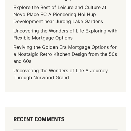
Explore the Best of Leisure and Culture at
Novo Place EC A Pioneering Hoi Hup
Development near Jurong Lake Gardens
Uncovering the Wonders of Life Exploring with
Flexible Mortgage Options
Reviving the Golden Era Mortgage Options for
a Nostalgic Retro Kitchen Design from the 50s
and 60s
Uncovering the Wonders of Life A Journey
Through Norwood Grand
RECENT COMMENTS