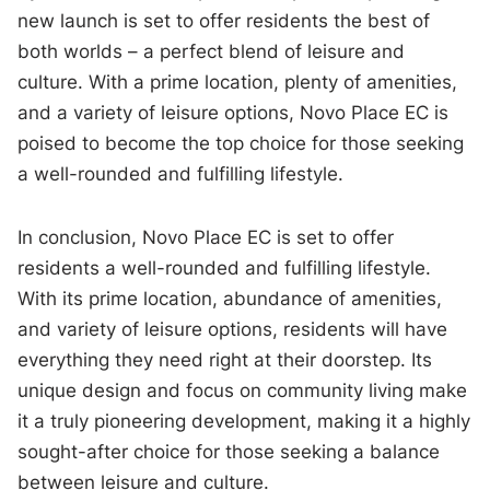
new launch is set to offer residents the best of
both worlds – a perfect blend of leisure and
culture. With a prime location, plenty of amenities,
and a variety of leisure options, Novo Place EC is
poised to become the top choice for those seeking
a well-rounded and fulfilling lifestyle.
In conclusion, Novo Place EC is set to offer
residents a well-rounded and fulfilling lifestyle.
With its prime location, abundance of amenities,
and variety of leisure options, residents will have
everything they need right at their doorstep. Its
unique design and focus on community living make
it a truly pioneering development, making it a highly
sought-after choice for those seeking a balance
between leisure and culture.