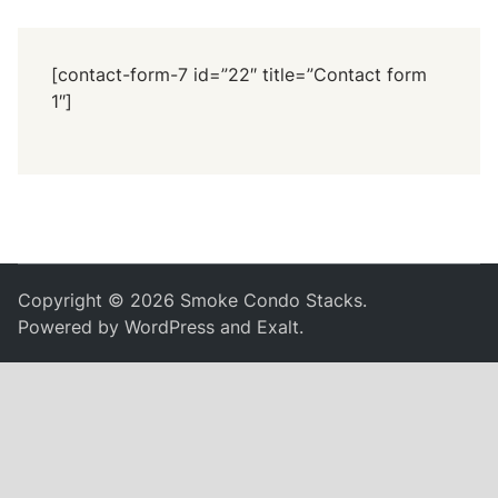
[contact-form-7 id=”22″ title=”Contact form
1″]
Copyright © 2026
Smoke Condo Stacks
.
Powered by
WordPress
and
Exalt
.