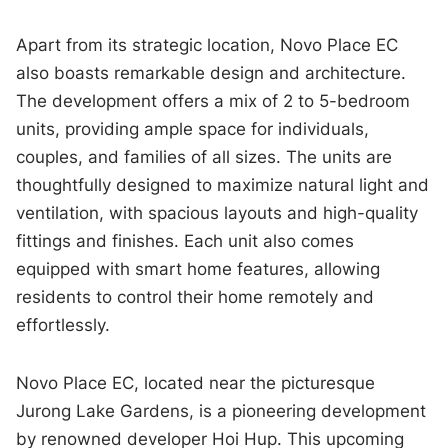
Apart from its strategic location, Novo Place EC
also boasts remarkable design and architecture.
The development offers a mix of 2 to 5-bedroom
units, providing ample space for individuals,
couples, and families of all sizes. The units are
thoughtfully designed to maximize natural light and
ventilation, with spacious layouts and high-quality
fittings and finishes. Each unit also comes
equipped with smart home features, allowing
residents to control their home remotely and
effortlessly.
Novo Place EC, located near the picturesque
Jurong Lake Gardens, is a pioneering development
by renowned developer Hoi Hup. This upcoming