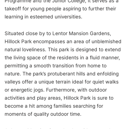
Programme and the Junior College, it serves as a
takeoff for young people aspiring to further their
learning in esteemed universities.
Situated close by to Lentor Mansion Gardens,
Hillock Park encompasses an area of unblemished
natural loveliness. This park is designed to extend
the living space of the residents in a fluid manner,
permitting a smooth transition from home to
nature. The park’s protuberant hills and enfolding
valleys offer a unique terrain ideal for quiet walks
or energetic jogs. Furthermore, with outdoor
activities and play areas, Hillock Park is sure to
become a hit among families searching for
moments of quality outdoor time.