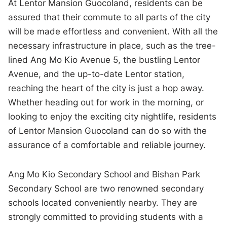
At Lentor Mansion Guocoland, residents can be
assured that their commute to all parts of the city
will be made effortless and convenient. With all the
necessary infrastructure in place, such as the tree-
lined Ang Mo Kio Avenue 5, the bustling Lentor
Avenue, and the up-to-date Lentor station,
reaching the heart of the city is just a hop away.
Whether heading out for work in the morning, or
looking to enjoy the exciting city nightlife, residents
of Lentor Mansion Guocoland can do so with the
assurance of a comfortable and reliable journey.
Ang Mo Kio Secondary School and Bishan Park
Secondary School are two renowned secondary
schools located conveniently nearby. They are
strongly committed to providing students with a