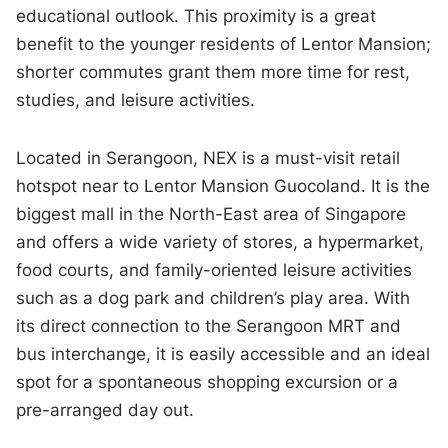
educational outlook. This proximity is a great
benefit to the younger residents of Lentor Mansion;
shorter commutes grant them more time for rest,
studies, and leisure activities.
Located in Serangoon, NEX is a must-visit retail
hotspot near to Lentor Mansion Guocoland. It is the
biggest mall in the North-East area of Singapore
and offers a wide variety of stores, a hypermarket,
food courts, and family-oriented leisure activities
such as a dog park and children’s play area. With
its direct connection to the Serangoon MRT and
bus interchange, it is easily accessible and an ideal
spot for a spontaneous shopping excursion or a
pre-arranged day out.