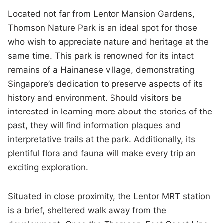
Located not far from Lentor Mansion Gardens,
Thomson Nature Park is an ideal spot for those
who wish to appreciate nature and heritage at the
same time. This park is renowned for its intact
remains of a Hainanese village, demonstrating
Singapore’s dedication to preserve aspects of its
history and environment. Should visitors be
interested in learning more about the stories of the
past, they will find information plaques and
interpretative trails at the park. Additionally, its
plentiful flora and fauna will make every trip an
exciting exploration.
Situated in close proximity, the Lentor MRT station
is a brief, sheltered walk away from the