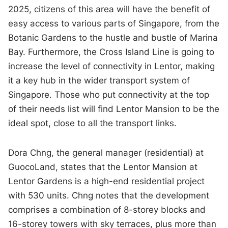
2025, citizens of this area will have the benefit of
easy access to various parts of Singapore, from the
Botanic Gardens to the hustle and bustle of Marina
Bay. Furthermore, the Cross Island Line is going to
increase the level of connectivity in Lentor, making
it a key hub in the wider transport system of
Singapore. Those who put connectivity at the top
of their needs list will find Lentor Mansion to be the
ideal spot, close to all the transport links.
Dora Chng, the general manager (residential) at
GuocoLand, states that the Lentor Mansion at
Lentor Gardens is a high-end residential project
with 530 units. Chng notes that the development
comprises a combination of 8-storey blocks and
16-storey towers with sky terraces, plus more than