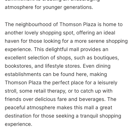
atmosphere for younger generations.
The neighbourhood of Thomson Plaza is home to
another lovely shopping spot, offering an ideal
haven for those looking for a more serene shopping
experience. This delightful mall provides an
excellent selection of shops, such as boutiques,
bookstores, and lifestyle stores. Even dining
establishments can be found here, making
Thomson Plaza the perfect place for a leisurely
stroll, some retail therapy, or to catch up with
friends over delicious fare and beverages. The
peaceful atmosphere makes this mall a great
destination for those seeking a tranquil shopping
experience.