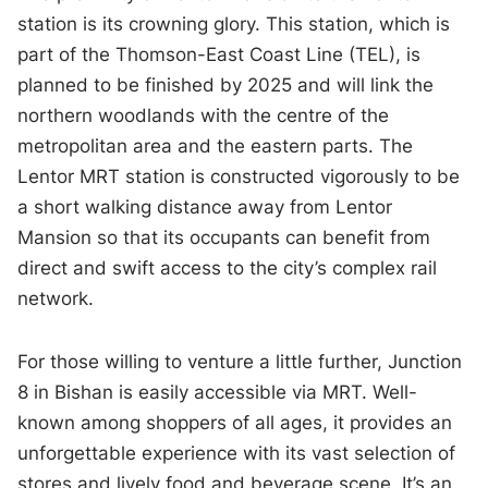
station is its crowning glory. This station, which is
part of the Thomson-East Coast Line (TEL), is
planned to be finished by 2025 and will link the
northern woodlands with the centre of the
metropolitan area and the eastern parts. The
Lentor MRT station is constructed vigorously to be
a short walking distance away from Lentor
Mansion so that its occupants can benefit from
direct and swift access to the city’s complex rail
network.
For those willing to venture a little further, Junction
8 in Bishan is easily accessible via MRT. Well-
known among shoppers of all ages, it provides an
unforgettable experience with its vast selection of
stores and lively food and beverage scene. It’s an