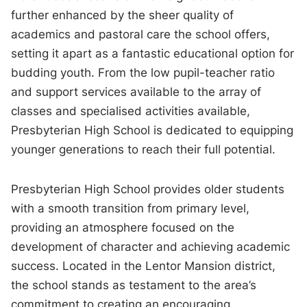
further enhanced by the sheer quality of
academics and pastoral care the school offers,
setting it apart as a fantastic educational option for
budding youth. From the low pupil-teacher ratio
and support services available to the array of
classes and specialised activities available,
Presbyterian High School is dedicated to equipping
younger generations to reach their full potential.
Presbyterian High School provides older students
with a smooth transition from primary level,
providing an atmosphere focused on the
development of character and achieving academic
success. Located in the Lentor Mansion district,
the school stands as testament to the area’s
commitment to creating an encouraging