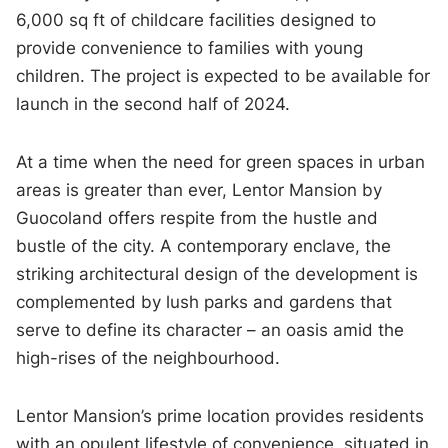
6,000 sq ft of childcare facilities designed to
provide convenience to families with young
children. The project is expected to be available for
launch in the second half of 2024.
At a time when the need for green spaces in urban
areas is greater than ever, Lentor Mansion by
Guocoland offers respite from the hustle and
bustle of the city. A contemporary enclave, the
striking architectural design of the development is
complemented by lush parks and gardens that
serve to define its character – an oasis amid the
high-rises of the neighbourhood.
Lentor Mansion’s prime location provides residents
with an opulent lifestyle of convenience, situated in