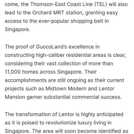
come, the Thomson-East Coast Line (TEL) will also
lead to the Orchard MRT station, granting easy
access to the ever-popular shopping belt in
Singapore.
The proof of GuocoLand’s excellence in
constructing high-caliber residential areas is clear,
considering their vast collection of more than
11,000 homes across Singapore. Their
accomplishments are still ongoing as their current
projects such as Midtown Modern and Lentor
Mansion garner substantial commercial success.
The transformation of Lentor is highly anticipated
as it is poised to revolutionize luxury living in
Singapore. The area will soon become identified as