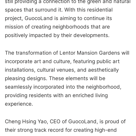
still providing a connection to the green and natural
spaces that surround it. With this residential
project, GuocoLand is aiming to continue its
mission of creating neighborhoods that are
positively impacted by their developments.
The transformation of Lentor Mansion Gardens will
incorporate art and culture, featuring public art
installations, cultural venues, and aesthetically
pleasing designs. These elements will be
seamlessly incorporated into the neighborhood,
providing residents with an enriched living
experience.
Cheng Hsing Yao, CEO of GuocoLand, is proud of
their strong track record for creating high-end