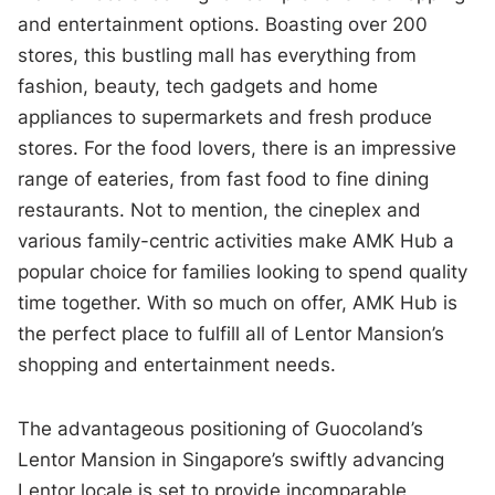
and entertainment options. Boasting over 200
stores, this bustling mall has everything from
fashion, beauty, tech gadgets and home
appliances to supermarkets and fresh produce
stores. For the food lovers, there is an impressive
range of eateries, from fast food to fine dining
restaurants. Not to mention, the cineplex and
various family-centric activities make AMK Hub a
popular choice for families looking to spend quality
time together. With so much on offer, AMK Hub is
the perfect place to fulfill all of Lentor Mansion’s
shopping and entertainment needs.
The advantageous positioning of Guocoland’s
Lentor Mansion in Singapore’s swiftly advancing
Lentor locale is set to provide incomparable