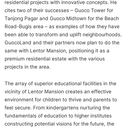
residential projects with innovative concepts. He
cites two of their successes – Guoco Tower for
Tanjong Pagar and Guoco Midtown for the Beach
Road-Bugis area – as examples of how they have
been able to transform and uplift neighbourhoods.
GuocoLand and their partners now plan to do the
same with Lentor Mansion, positioning it as a
premium residential estate with the various
projects in the area.
The array of superior educational facilities in the
vicinity of Lentor Mansion creates an effective
environment for children to thrive and parents to
feel secure. From kindergartens nurturing the
fundamentals of education to higher institutes
constructing potential visions for the future, the