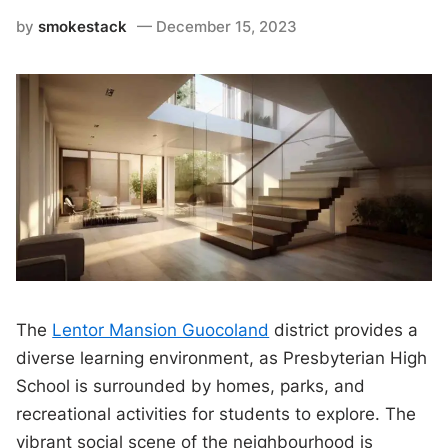
by
smokestack
December 15, 2023
The
Lentor Mansion Guocoland
district provides a
diverse learning environment, as Presbyterian High
School is surrounded by homes, parks, and
recreational activities for students to explore. The
vibrant social scene of the neighbourhood is