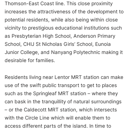
Thomson-East Coast line. This close proximity
increases the attractiveness of the development to
potential residents, while also being within close
vicinity to prestigious educational institutions such
as Presbyterian High School, Anderson Primary
School, CHIJ St Nicholas Girls’ School, Eunoia
Junior College, and Nanyang Polytechnic making it
desirable for families.
Residents living near Lentor MRT station can make
use of the swift public transport to get to places
such as the Springleaf MRT station – where they
can bask in the tranquillity of natural surroundings
– or the Caldecott MRT station, which intersects
with the Circle Line which will enable them to
access different parts of the island. In time to