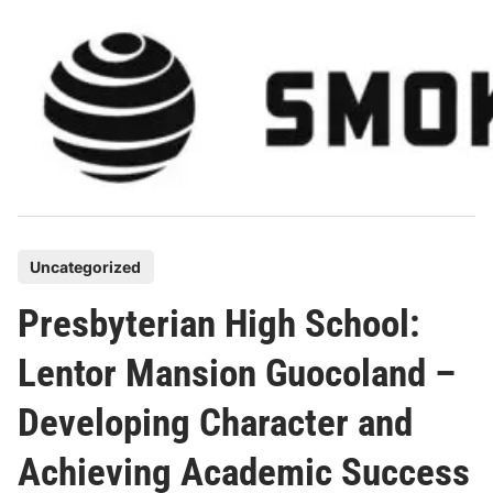
Skip
to
content
P
Uncategorized
o
Presbyterian High School:
s
t
Lentor Mansion Guocoland –
e
Developing Character and
d
i
Achieving Academic Success
n