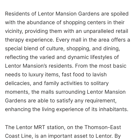
Residents of Lentor Mansion Gardens are spoiled
with the abundance of shopping centers in their
vicinity, providing them with an unparalleled retail
therapy experience. Every mall in the area offers a
special blend of culture, shopping, and dining,
reflecting the varied and dynamic lifestyles of
Lentor Mansion’s residents. From the most basic
needs to luxury items, fast food to lavish
delicacies, and family activities to solitary
moments, the malls surrounding Lentor Mansion
Gardens are able to satisfy any requirement,
enhancing the living experience of its inhabitants.
The Lentor MRT station, on the Thomson-East
Coast Line, is an important asset to Lentor. By