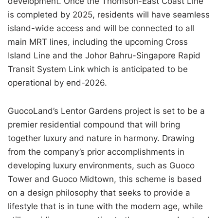
development. Once the Thomson-East Coast Line
is completed by 2025, residents will have seamless
island-wide access and will be connected to all
main MRT lines, including the upcoming Cross
Island Line and the Johor Bahru-Singapore Rapid
Transit System Link which is anticipated to be
operational by end-2026.
GuocoLand’s Lentor Gardens project is set to be a
premier residential compound that will bring
together luxury and nature in harmony. Drawing
from the company’s prior accomplishments in
developing luxury environments, such as Guoco
Tower and Guoco Midtown, this scheme is based
on a design philosophy that seeks to provide a
lifestyle that is in tune with the modern age, while