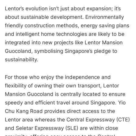
Lentor’s evolution isn’t just about expansion; it’s
about sustainable development. Environmentally
friendly construction methods, energy saving plans
and intelligent home technologies are likely to be
integrated into new projects like Lentor Mansion
Guocoland, symbolising Singapore’s pledge to
sustainability.
For those who enjoy the independence and
flexibility of owning their own transport, Lentor
Mansion Guocoland is centrally located to ensure
speedy and efficient travel around Singapore. Yio
Chu Kang Road provides direct access to the
Lentor area whereas the Central Expressway (CTE)
and Seletar Expressway (SLE) are within close