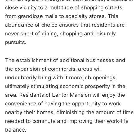
close vicinity to a multitude of shopping outlets,
from grandiose malls to specialty stores. This
abundance of choice ensures that residents are
never short of dining, shopping and leisurely
pursuits.
The establishment of additional businesses and
the expansion of commercial areas will
undoubtedly bring with it more job openings,
ultimately stimulating economic prosperity in the
area. Residents of Lentor Mansion will enjoy the
convenience of having the opportunity to work
nearby their homes, diminishing the amount of time
needed to commute and improving their work-life
balance.