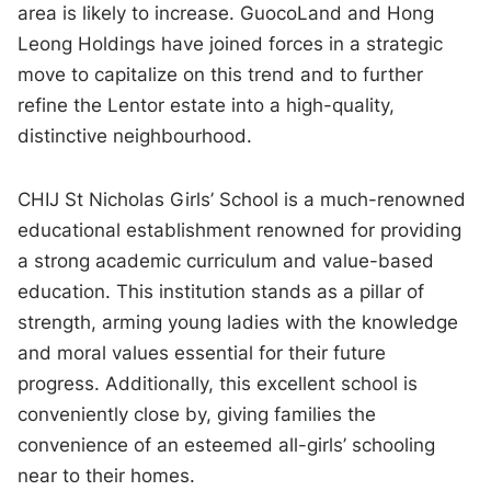
area is likely to increase. GuocoLand and Hong
Leong Holdings have joined forces in a strategic
move to capitalize on this trend and to further
refine the Lentor estate into a high-quality,
distinctive neighbourhood.
CHIJ St Nicholas Girls’ School is a much-renowned
educational establishment renowned for providing
a strong academic curriculum and value-based
education. This institution stands as a pillar of
strength, arming young ladies with the knowledge
and moral values essential for their future
progress. Additionally, this excellent school is
conveniently close by, giving families the
convenience of an esteemed all-girls’ schooling
near to their homes.