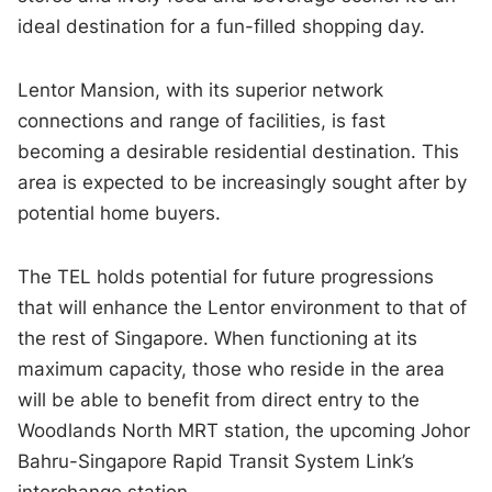
ideal destination for a fun-filled shopping day.
Lentor Mansion, with its superior network
connections and range of facilities, is fast
becoming a desirable residential destination. This
area is expected to be increasingly sought after by
potential home buyers.
The TEL holds potential for future progressions
that will enhance the Lentor environment to that of
the rest of Singapore. When functioning at its
maximum capacity, those who reside in the area
will be able to benefit from direct entry to the
Woodlands North MRT station, the upcoming Johor
Bahru-Singapore Rapid Transit System Link’s