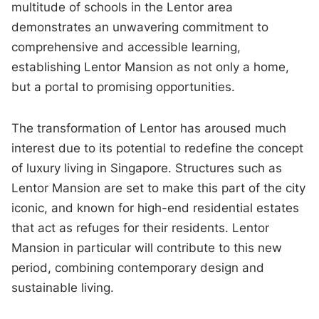
multitude of schools in the Lentor area
demonstrates an unwavering commitment to
comprehensive and accessible learning,
establishing Lentor Mansion as not only a home,
but a portal to promising opportunities.
The transformation of Lentor has aroused much
interest due to its potential to redefine the concept
of luxury living in Singapore. Structures such as
Lentor Mansion are set to make this part of the city
iconic, and known for high-end residential estates
that act as refuges for their residents. Lentor
Mansion in particular will contribute to this new
period, combining contemporary design and
sustainable living.