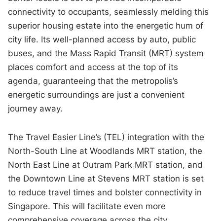
connectivity to occupants, seamlessly melding this
superior housing estate into the energetic hum of
city life. Its well-planned access by auto, public
buses, and the Mass Rapid Transit (MRT) system
places comfort and access at the top of its
agenda, guaranteeing that the metropolis’s
energetic surroundings are just a convenient
journey away.
The Travel Easier Line’s (TEL) integration with the
North-South Line at Woodlands MRT station, the
North East Line at Outram Park MRT station, and
the Downtown Line at Stevens MRT station is set
to reduce travel times and bolster connectivity in
Singapore. This will facilitate even more
comprehensive coverage across the city.