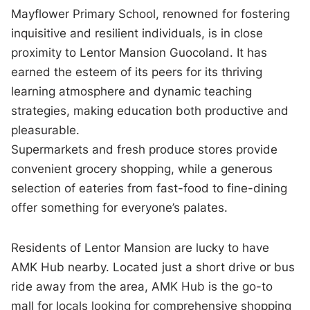
Mayflower Primary School, renowned for fostering
inquisitive and resilient individuals, is in close
proximity to Lentor Mansion Guocoland. It has
earned the esteem of its peers for its thriving
learning atmosphere and dynamic teaching
strategies, making education both productive and
pleasurable.
Supermarkets and fresh produce stores provide
convenient grocery shopping, while a generous
selection of eateries from fast-food to fine-dining
offer something for everyone’s palates.
Residents of Lentor Mansion are lucky to have
AMK Hub nearby. Located just a short drive or bus
ride away from the area, AMK Hub is the go-to
mall for locals looking for comprehensive shopping