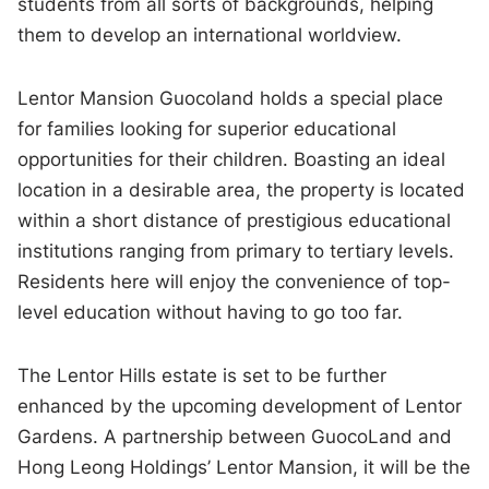
students from all sorts of backgrounds, helping
them to develop an international worldview.
Lentor Mansion Guocoland holds a special place
for families looking for superior educational
opportunities for their children. Boasting an ideal
location in a desirable area, the property is located
within a short distance of prestigious educational
institutions ranging from primary to tertiary levels.
Residents here will enjoy the convenience of top-
level education without having to go too far.
The Lentor Hills estate is set to be further
enhanced by the upcoming development of Lentor
Gardens. A partnership between GuocoLand and
Hong Leong Holdings’ Lentor Mansion, it will be the