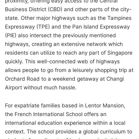
proximity, offering easy access to the Central
Business District (CBD) and other parts of the city-
state. Other major highways such as the Tampines
Expressway (TPE) and the Pan Island Expressway
(PIE) also intersect the previously mentioned
highways, creating an extensive network which
residents can utilize to reach any part of Singapore
quickly. This well-connected web of highways
allows people to go from a leisurely shopping trip at
Orchard Road to a weekend getaway at Changi
Airport without much hassle.
For expatriate families based in Lentor Mansion,
the French International School offers an
international education experience within a local
context. The school provides a global curriculum to