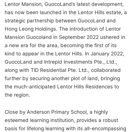
Lentor Mansion, GuocoLand’s latest development,
has now been launched in the Lentor Hills estate, a
strategic partnership between GuocoLand and
Hong Leong Holdings. The introduction of Lentor
Mansion Guocoland in September 2022 ushered in
a new era for the area, becoming the first of its
kind to appear in the Lentor Hills. In January 2022,
GuocoLand and Intrepid Investments Pte., Ltd.,
along with TID Residential Pte. Ltd., collaborated
further by securing another plot of land, bringing
the much-anticipated Lentor Hills Residences to
the region.
Close by Anderson Primary School, a highly
esteemed learning institution, provides a robust
basis for lifelong learning with its all-encompassing