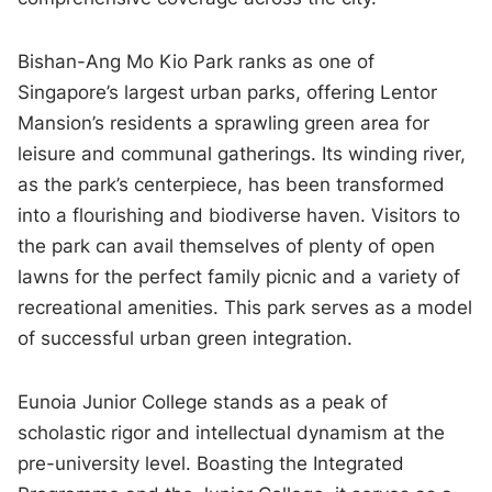
Bishan-Ang Mo Kio Park ranks as one of
Singapore’s largest urban parks, offering Lentor
Mansion’s residents a sprawling green area for
leisure and communal gatherings. Its winding river,
as the park’s centerpiece, has been transformed
into a flourishing and biodiverse haven. Visitors to
the park can avail themselves of plenty of open
lawns for the perfect family picnic and a variety of
recreational amenities. This park serves as a model
of successful urban green integration.
Eunoia Junior College stands as a peak of
scholastic rigor and intellectual dynamism at the
pre-university level. Boasting the Integrated