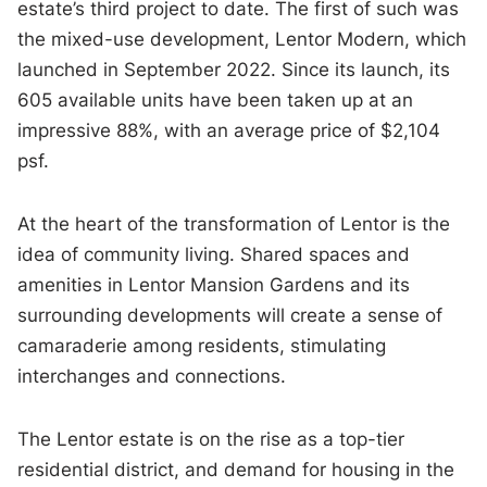
estate’s third project to date. The first of such was
the mixed-use development, Lentor Modern, which
launched in September 2022. Since its launch, its
605 available units have been taken up at an
impressive 88%, with an average price of $2,104
psf.
At the heart of the transformation of Lentor is the
idea of community living. Shared spaces and
amenities in Lentor Mansion Gardens and its
surrounding developments will create a sense of
camaraderie among residents, stimulating
interchanges and connections.
The Lentor estate is on the rise as a top-tier
residential district, and demand for housing in the