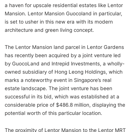
a haven for upscale residential estates like Lentor
Mansion. Lentor Mansion Guocoland in particular,
is set to usher in this new era with its modern
architecture and green living concept.
The Lentor Mansion land parcel in Lentor Gardens
has recently been acquired by a joint venture led
by GuocoLand and Intrepid Investments, a wholly-
owned subsidiary of Hong Leong Holdings, which
marks a noteworthy event in Singapore’s real
estate landscape. The joint venture has been
successful in its bid, which was established at a
considerable price of $486.8 million, displaying the
potential worth of this particular location.
The proximity of Lentor Mansion to the Lentor MRT