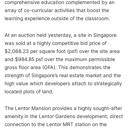
comprehensive education complemented by an
array of co-curricular activities that boost the
learning experience outside of the classroom.
At an auction held yesterday, a site in Singapore
was sold at a highly competitive bid price of
$2,068.23 per square foot (psf) over the site area
and $984.85 psf over the maximum permissible
gross floor area (GFA). This demonstrates the
strength of Singapore’s real estate market and the
high value which developers attach to strategically
located plots of land.
The Lentor Mansion provides a highly sought-after
amenity in the Lentor Gardens development; direct
connection to the Lentor MRT station on the