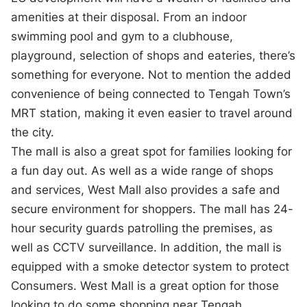
amenities at their disposal. From an indoor
swimming pool and gym to a clubhouse,
playground, selection of shops and eateries, there’s
something for everyone. Not to mention the added
convenience of being connected to Tengah Town’s
MRT station, making it even easier to travel around
the city.
The mall is also a great spot for families looking for
a fun day out. As well as a wide range of shops
and services, West Mall also provides a safe and
secure environment for shoppers. The mall has 24-
hour security guards patrolling the premises, as
well as CCTV surveillance. In addition, the mall is
equipped with a smoke detector system to protect
Consumers. West Mall is a great option for those
looking to do some shopping near Tengah