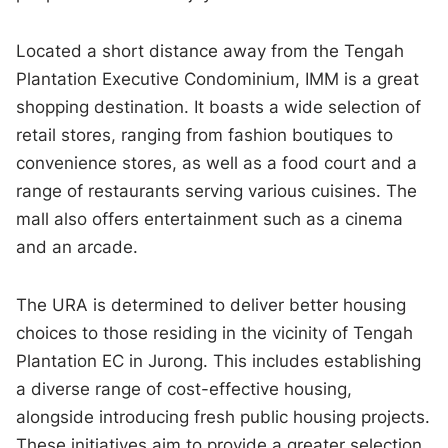
Located a short distance away from the Tengah
Plantation Executive Condominium, IMM is a great
shopping destination. It boasts a wide selection of
retail stores, ranging from fashion boutiques to
convenience stores, as well as a food court and a
range of restaurants serving various cuisines. The
mall also offers entertainment such as a cinema
and an arcade.
The URA is determined to deliver better housing
choices to those residing in the vicinity of Tengah
Plantation EC in Jurong. This includes establishing
a diverse range of cost-effective housing,
alongside introducing fresh public housing projects.
These initiatives aim to provide a greater selection