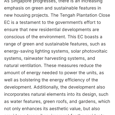
As Singapore progresses, there is an increasing
emphasis on green and sustainable features in
new housing projects. The Tengah Plantation Close
EC is a testament to the government’s effort to
ensure that new residential developments are
conscious of the environment. This EC boasts a
range of green and sustainable features, such as
energy-saving lighting systems, solar photovoltaic
systems, rainwater harvesting systems, and
natural ventilation. These measures reduce the
amount of energy needed to power the units, as
well as bolstering the energy efficiency of the
development. Additionally, the development also
incorporates natural elements into its design, such
as water features, green roofs, and gardens, which
not only enhances its aesthetic value, but also