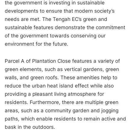
the government is investing in sustainable
developments to ensure that modern society’s
needs are met. The Tengah EC’s green and
sustainable features demonstrate the commitment
of the government towards conserving our
environment for the future.
Parcel A of Plantation Close features a variety of
green elements, such as vertical gardens, green
walls, and green roofs. These amenities help to
reduce the urban heat island effect while also
providing a pleasant living atmosphere for
residents. Furthermore, there are multiple green
areas, such as a community garden and jogging
paths, which enable residents to remain active and
bask in the outdoors.