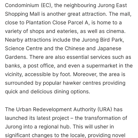
Condominium (EC), the neighbouring Jurong East
Shopping Mall is another great attraction. The mall,
close to Plantation Close Parcel A, is home to a
variety of shops and eateries, as well as cinema.
Nearby attractions include the Jurong Bird Park,
Science Centre and the Chinese and Japanese
Gardens. There are also essential services such as
banks, a post office, and even a supermarket in the
vicinity, accessible by foot. Moreover, the area is
surrounded by popular hawker centres providing
quick and delicious dining options.
The Urban Redevelopment Authority (URA) has
launched its latest project – the transformation of
Jurong into a regional hub. This will usher in
significant changes to the locale, providing novel