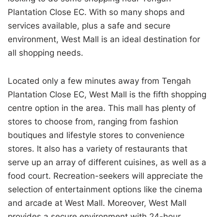
Plantation Close EC. With so many shops and
services available, plus a safe and secure
environment, West Mall is an ideal destination for
all shopping needs.
Located only a few minutes away from Tengah
Plantation Close EC, West Mall is the fifth shopping
centre option in the area. This mall has plenty of
stores to choose from, ranging from fashion
boutiques and lifestyle stores to convenience
stores. It also has a variety of restaurants that
serve up an array of different cuisines, as well as a
food court. Recreation-seekers will appreciate the
selection of entertainment options like the cinema
and arcade at West Mall. Moreover, West Mall
provides a secure environment with 24-hour