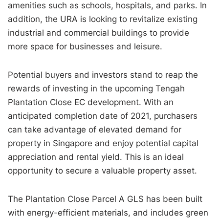
amenities such as schools, hospitals, and parks. In
addition, the URA is looking to revitalize existing
industrial and commercial buildings to provide
more space for businesses and leisure.
Potential buyers and investors stand to reap the
rewards of investing in the upcoming Tengah
Plantation Close EC development. With an
anticipated completion date of 2021, purchasers
can take advantage of elevated demand for
property in Singapore and enjoy potential capital
appreciation and rental yield. This is an ideal
opportunity to secure a valuable property asset.
The Plantation Close Parcel A GLS has been built
with energy-efficient materials, and includes green