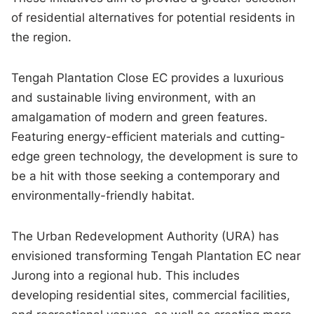
of residential alternatives for potential residents in
the region.
Tengah Plantation Close EC provides a luxurious
and sustainable living environment, with an
amalgamation of modern and green features.
Featuring energy-efficient materials and cutting-
edge green technology, the development is sure to
be a hit with those seeking a contemporary and
environmentally-friendly habitat.
The Urban Redevelopment Authority (URA) has
envisioned transforming Tengah Plantation EC near
Jurong into a regional hub. This includes
developing residential sites, commercial facilities,