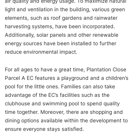
air quality and energy usage. To maximize natural
light and ventilation in the building, various green
elements, such as roof gardens and rainwater
harvesting systems, have been incorporated.
Additionally, solar panels and other renewable
energy sources have been installed to further
reduce environmental impact.
For all ages to have a great time, Plantation Close
Parcel A EC features a playground and a children’s
pool for the little ones. Families can also take
advantage of the EC’s facilities such as the
clubhouse and swimming pool to spend quality
time together. Moreover, there are shopping and
dining options available within the development to
ensure everyone stays satisfied.