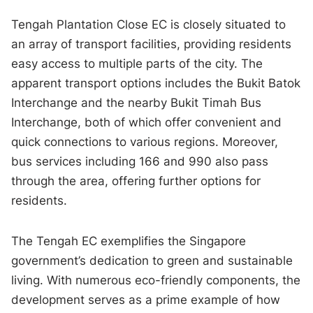
Tengah Plantation Close EC is closely situated to
an array of transport facilities, providing residents
easy access to multiple parts of the city. The
apparent transport options includes the Bukit Batok
Interchange and the nearby Bukit Timah Bus
Interchange, both of which offer convenient and
quick connections to various regions. Moreover,
bus services including 166 and 990 also pass
through the area, offering further options for
residents.
The Tengah EC exemplifies the Singapore
government’s dedication to green and sustainable
living. With numerous eco-friendly components, the
development serves as a prime example of how