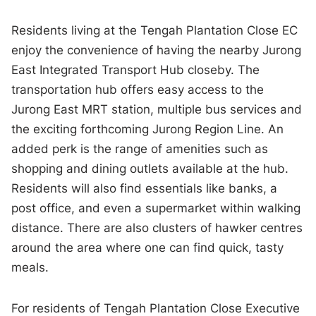
Residents living at the Tengah Plantation Close EC
enjoy the convenience of having the nearby Jurong
East Integrated Transport Hub closeby. The
transportation hub offers easy access to the
Jurong East MRT station, multiple bus services and
the exciting forthcoming Jurong Region Line. An
added perk is the range of amenities such as
shopping and dining outlets available at the hub.
Residents will also find essentials like banks, a
post office, and even a supermarket within walking
distance. There are also clusters of hawker centres
around the area where one can find quick, tasty
meals.
For residents of Tengah Plantation Close Executive