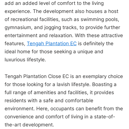
add an added level of comfort to the living
experience. The development also houses a host
of recreational facilities, such as swimming pools,
gymnasium, and jogging tracks, to provide further
entertainment and relaxation. With these attractive
features,
Tengah Plantation EC
is definitely the
ideal home for those seeking a unique and
luxurious lifestyle.
Tengah Plantation Close EC is an exemplary choice
for those looking for a lavish lifestyle. Boasting a
full range of amenities and facilities, it provides
residents with a safe and comfortable
environment. Here, occupants can benefit from the
convenience and comfort of living in a state-of-
the-art development.