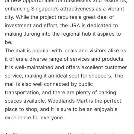
of new opportunities for businesses and residents,
enhancing Singapore’s attractiveness as a vibrant
city. While the project requires a great deal of
investment and effort, the URA is dedicated to
making Jurong into the regional hub it aspires to
be.
The mall is popular with locals and visitors alike as
it offers a diverse range of services and products.
It is well-maintained and offers excellent customer
service, making it an ideal spot for shoppers. The
mall is also well connected by public
transportation, and there are plenty of parking
spaces available. Woodlands Mart is the perfect
place to shop, and it is sure to be an enjoyable
experience for everyone.