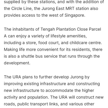
supplied by these stations, and with the addition of
the Circle Line, the Jurong East MRT station also
provides access to the west of Singapore.
The inhabitants of Tengah Plantation Close Parcel
A can enjoy a variety of lifestyle amenities,
including a store, food court, and childcare centre.
Making life more convenient for its residents, there
is also a shuttle bus service that runs through the
development.
The URA plans to further develop Jurong by
improving existing infrastructure and constructing
new infrastructure to accommodate the higher
activity and population. The URA will construct new
roads, public transport links, and various other