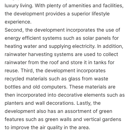
luxury living. With plenty of amenities and facilities,
the development provides a superior lifestyle
experience.
Second, the development incorporates the use of
energy efficient systems such as solar panels for
heating water and supplying electricity. In addition,
rainwater harvesting systems are used to collect
rainwater from the roof and store it in tanks for
reuse. Third, the development incorporates
recycled materials such as glass from waste
bottles and old computers. These materials are
then incorporated into decorative elements such as
planters and wall decorations. Lastly, the
development also has an assortment of green
features such as green walls and vertical gardens
to improve the air quality in the area.