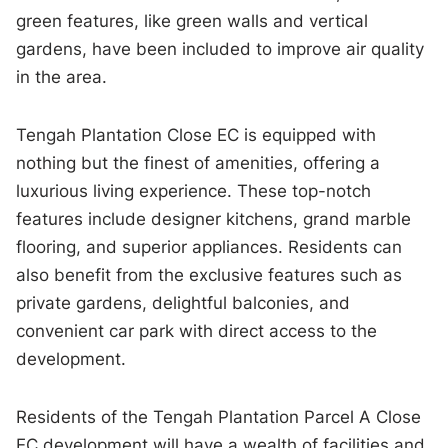
green features, like green walls and vertical
gardens, have been included to improve air quality
in the area.
Tengah Plantation Close EC is equipped with
nothing but the finest of amenities, offering a
luxurious living experience. These top-notch
features include designer kitchens, grand marble
flooring, and superior appliances. Residents can
also benefit from the exclusive features such as
private gardens, delightful balconies, and
convenient car park with direct access to the
development.
Residents of the Tengah Plantation Parcel A Close
EC development will have a wealth of facilities and