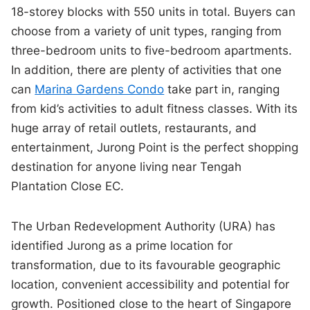
18-storey blocks with 550 units in total. Buyers can
choose from a variety of unit types, ranging from
three-bedroom units to five-bedroom apartments.
In addition, there are plenty of activities that one
can
Marina Gardens Condo
take part in, ranging
from kid’s activities to adult fitness classes. With its
huge array of retail outlets, restaurants, and
entertainment, Jurong Point is the perfect shopping
destination for anyone living near Tengah
Plantation Close EC.
The Urban Redevelopment Authority (URA) has
identified Jurong as a prime location for
transformation, due to its favourable geographic
location, convenient accessibility and potential for
growth. Positioned close to the heart of Singapore