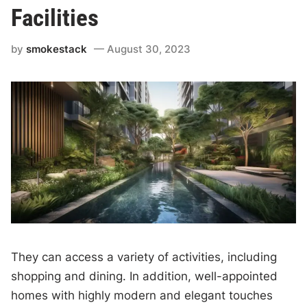
Facilities
by
smokestack
August 30, 2023
They can access a variety of activities, including
shopping and dining. In addition, well-appointed
homes with highly modern and elegant touches