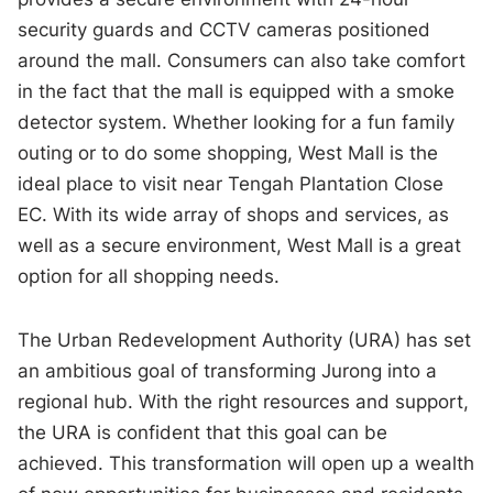
security guards and CCTV cameras positioned
around the mall. Consumers can also take comfort
in the fact that the mall is equipped with a smoke
detector system. Whether looking for a fun family
outing or to do some shopping, West Mall is the
ideal place to visit near Tengah Plantation Close
EC. With its wide array of shops and services, as
well as a secure environment, West Mall is a great
option for all shopping needs.
The Urban Redevelopment Authority (URA) has set
an ambitious goal of transforming Jurong into a
regional hub. With the right resources and support,
the URA is confident that this goal can be
achieved. This transformation will open up a wealth