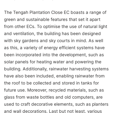
The Tengah Plantation Close EC boasts a range of
green and sustainable features that set it apart
from other ECs. To optimise the use of natural light
and ventilation, the building has been designed
with sky gardens and sky courts in mind. As well
as this, a variety of energy efficient systems have
been incorporated into the development, such as
solar panels for heating water and powering the
building. Additionally, rainwater harvesting systems
have also been included, enabling rainwater from
the roof to be collected and stored in tanks for
future use. Moreover, recycled materials, such as
glass from waste bottles and old computers, are
used to craft decorative elements, such as planters
and wall decorations. Last but not least, various