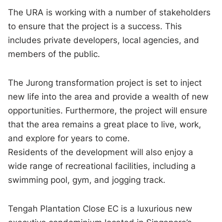
The URA is working with a number of stakeholders
to ensure that the project is a success. This
includes private developers, local agencies, and
members of the public.
The Jurong transformation project is set to inject
new life into the area and provide a wealth of new
opportunities. Furthermore, the project will ensure
that the area remains a great place to live, work,
and explore for years to come.
Residents of the development will also enjoy a
wide range of recreational facilities, including a
swimming pool, gym, and jogging track.
Tengah Plantation Close EC is a luxurious new