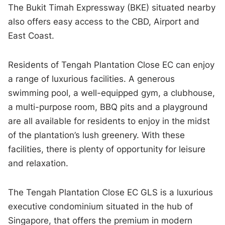
The Bukit Timah Expressway (BKE) situated nearby
also offers easy access to the CBD, Airport and
East Coast.
Residents of Tengah Plantation Close EC can enjoy
a range of luxurious facilities. A generous
swimming pool, a well-equipped gym, a clubhouse,
a multi-purpose room, BBQ pits and a playground
are all available for residents to enjoy in the midst
of the plantation’s lush greenery. With these
facilities, there is plenty of opportunity for leisure
and relaxation.
The Tengah Plantation Close EC GLS is a luxurious
executive condominium situated in the hub of
Singapore, that offers the premium in modern