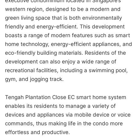
executive condominium located in Singapore’s
western region, designed to be a modern and
green living space that is both environmentally
friendly and energy-efficient. This development
boasts a range of modern features such as smart
home technology, energy-efficient appliances, and
eco-friendly building materials. Residents of the
development can also enjoy a wide range of
recreational facilities, including a swimming pool,
gym, and jogging track.
Tengah Plantation Close EC smart home system
enables its residents to manage a variety of
devices and appliances via mobile device or voice
commands, thus making life in the condo more
effortless and productive.