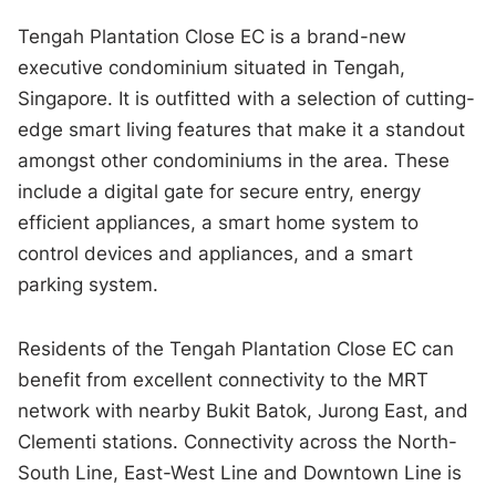
Tengah Plantation Close EC is a brand-new
executive condominium situated in Tengah,
Singapore. It is outfitted with a selection of cutting-
edge smart living features that make it a standout
amongst other condominiums in the area. These
include a digital gate for secure entry, energy
efficient appliances, a smart home system to
control devices and appliances, and a smart
parking system.
Residents of the Tengah Plantation Close EC can
benefit from excellent connectivity to the MRT
network with nearby Bukit Batok, Jurong East, and
Clementi stations. Connectivity across the North-
South Line, East-West Line and Downtown Line is