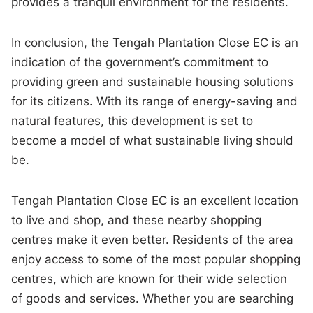
provides a tranquil environment for the residents.
In conclusion, the Tengah Plantation Close EC is an
indication of the government’s commitment to
providing green and sustainable housing solutions
for its citizens. With its range of energy-saving and
natural features, this development is set to
become a model of what sustainable living should
be.
Tengah Plantation Close EC is an excellent location
to live and shop, and these nearby shopping
centres make it even better. Residents of the area
enjoy access to some of the most popular shopping
centres, which are known for their wide selection
of goods and services. Whether you are searching