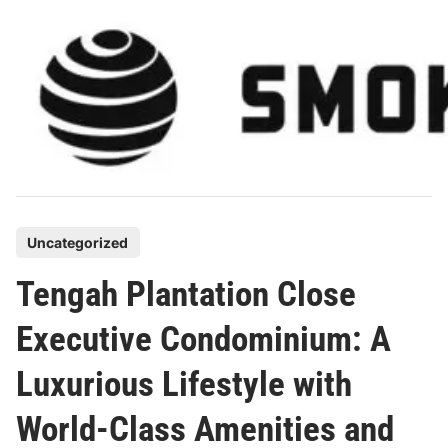
Skip
to
content
P
Uncategorized
o
Tengah Plantation Close
s
t
Executive Condominium: A
e
Luxurious Lifestyle with
d
i
World-Class Amenities and
n