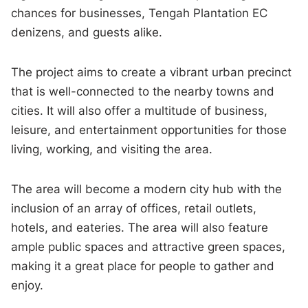
chances for businesses, Tengah Plantation EC
denizens, and guests alike.
The project aims to create a vibrant urban precinct
that is well-connected to the nearby towns and
cities. It will also offer a multitude of business,
leisure, and entertainment opportunities for those
living, working, and visiting the area.
The area will become a modern city hub with the
inclusion of an array of offices, retail outlets,
hotels, and eateries. The area will also feature
ample public spaces and attractive green spaces,
making it a great place for people to gather and
enjoy.