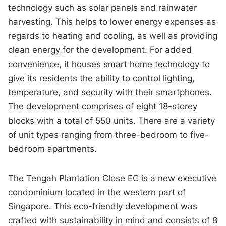
technology such as solar panels and rainwater
harvesting. This helps to lower energy expenses as
regards to heating and cooling, as well as providing
clean energy for the development. For added
convenience, it houses smart home technology to
give its residents the ability to control lighting,
temperature, and security with their smartphones.
The development comprises of eight 18-storey
blocks with a total of 550 units. There are a variety
of unit types ranging from three-bedroom to five-
bedroom apartments.
The Tengah Plantation Close EC is a new executive
condominium located in the western part of
Singapore. This eco-friendly development was
crafted with sustainability in mind and consists of 8