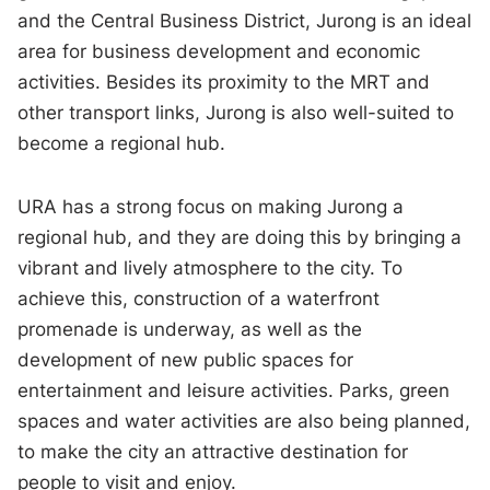
and the Central Business District, Jurong is an ideal
area for business development and economic
activities. Besides its proximity to the MRT and
other transport links, Jurong is also well-suited to
become a regional hub.
URA has a strong focus on making Jurong a
regional hub, and they are doing this by bringing a
vibrant and lively atmosphere to the city. To
achieve this, construction of a waterfront
promenade is underway, as well as the
development of new public spaces for
entertainment and leisure activities. Parks, green
spaces and water activities are also being planned,
to make the city an attractive destination for
people to visit and enjoy.