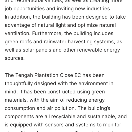
and recreational venues, as well as creating more
job opportunities and inviting new industries.
In addition, the building has been designed to take
advantage of natural light and optimize natural
ventilation. Furthermore, the building includes
green roofs and rainwater harvesting systems, as
well as solar panels and other renewable energy
sources.
The Tengah Plantation Close EC has been
thoughtfully designed with the environment in
mind. It has been constructed using green
materials, with the aim of reducing energy
consumption and air pollution. The building’s
components are all recyclable and sustainable, and
is equipped with sensors and systems to monitor