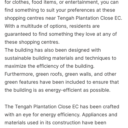
for clothes, food items, or entertainment, you can
find something to suit your preferences at these
shopping centres near Tengah Plantation Close EC.
With a multitude of options, residents are
guaranteed to find something they love at any of
these shopping centres.
The building has also been designed with
sustainable building materials and techniques to
maximize the efficiency of the building.
Furthermore, green roofs, green walls, and other
green features have been included to ensure that
the building is as energy-efficient as possible.
The Tengah Plantation Close EC has been crafted
with an eye for energy efficiency. Appliances and
materials used in its construction have been