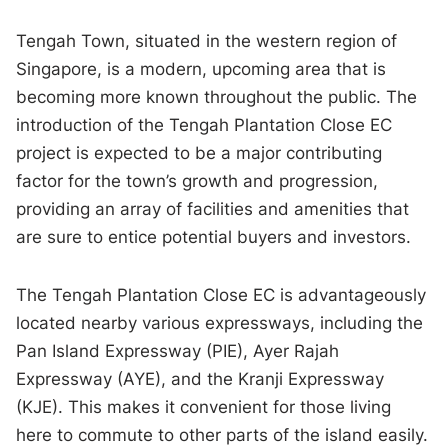
Tengah Town, situated in the western region of
Singapore, is a modern, upcoming area that is
becoming more known throughout the public. The
introduction of the Tengah Plantation Close EC
project is expected to be a major contributing
factor for the town’s growth and progression,
providing an array of facilities and amenities that
are sure to entice potential buyers and investors.
The Tengah Plantation Close EC is advantageously
located nearby various expressways, including the
Pan Island Expressway (PIE), Ayer Rajah
Expressway (AYE), and the Kranji Expressway
(KJE). This makes it convenient for those living
here to commute to other parts of the island easily.