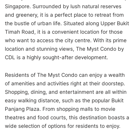
Singapore. Surrounded by lush natural reserves
and greenery, it is a perfect place to retreat from
the bustle of urban life. Situated along Upper Bukit
Timah Road, it is a convenient location for those
who want to access the city centre. With its prime
location and stunning views, The Myst Condo by
CDL is a highly sought-after development.
Residents of The Myst Condo can enjoy a wealth
of amenities and activities right at their doorstep.
Shopping, dining, and entertainment are all within
easy walking distance, such as the popular Bukit
Panjang Plaza. From shopping malls to movie
theatres and food courts, this destination boasts a
wide selection of options for residents to enjoy.