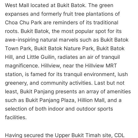
West Mall located at Bukit Batok. The green
expanses and formerly fruit tree plantations of
Choa Chu Park are reminders of its traditional
roots. Bukit Batok, the most popular spot for its
awe-inspiring natural marvels such as Bukit Batok
Town Park, Bukit Batok Nature Park, Bukit Batok
Hill, and Little Guilin, radiates an air of tranquil
magnificence. Hillview, near the Hillview MRT
station, is famed for its tranquil environment, lush
greenery, and community activities. Last but not
least, Bukit Panjang presents an array of amenities
such as Bukit Panjang Plaza, Hillion Mall, and a
selection of both indoor and outdoor sports
facilities.
Having secured the Upper Bukit Timah site, CDL