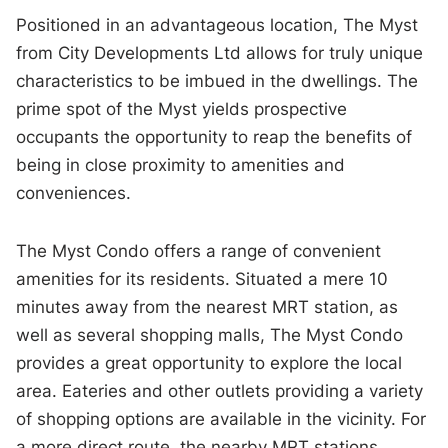
Positioned in an advantageous location, The Myst
from City Developments Ltd allows for truly unique
characteristics to be imbued in the dwellings. The
prime spot of the Myst yields prospective
occupants the opportunity to reap the benefits of
being in close proximity to amenities and
conveniences.
The Myst Condo offers a range of convenient
amenities for its residents. Situated a mere 10
minutes away from the nearest MRT station, as
well as several shopping malls, The Myst Condo
provides a great opportunity to explore the local
area. Eateries and other outlets providing a variety
of shopping options are available in the vicinity. For
a more direct route, the nearby MRT stations