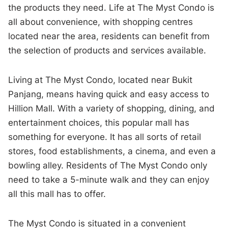
the products they need. Life at The Myst Condo is
all about convenience, with shopping centres
located near the area, residents can benefit from
the selection of products and services available.
Living at The Myst Condo, located near Bukit
Panjang, means having quick and easy access to
Hillion Mall. With a variety of shopping, dining, and
entertainment choices, this popular mall has
something for everyone. It has all sorts of retail
stores, food establishments, a cinema, and even a
bowling alley. Residents of The Myst Condo only
need to take a 5-minute walk and they can enjoy
all this mall has to offer.
The Myst Condo is situated in a convenient