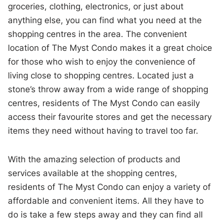
groceries, clothing, electronics, or just about
anything else, you can find what you need at the
shopping centres in the area. The convenient
location of The Myst Condo makes it a great choice
for those who wish to enjoy the convenience of
living close to shopping centres. Located just a
stone’s throw away from a wide range of shopping
centres, residents of The Myst Condo can easily
access their favourite stores and get the necessary
items they need without having to travel too far.
With the amazing selection of products and
services available at the shopping centres,
residents of The Myst Condo can enjoy a variety of
affordable and convenient items. All they have to
do is take a few steps away and they can find all