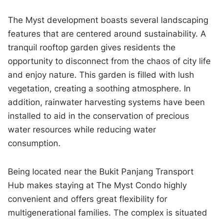
The Myst development boasts several landscaping
features that are centered around sustainability. A
tranquil rooftop garden gives residents the
opportunity to disconnect from the chaos of city life
and enjoy nature. This garden is filled with lush
vegetation, creating a soothing atmosphere. In
addition, rainwater harvesting systems have been
installed to aid in the conservation of precious
water resources while reducing water
consumption.
Being located near the Bukit Panjang Transport
Hub makes staying at The Myst Condo highly
convenient and offers great flexibility for
multigenerational families. The complex is situated