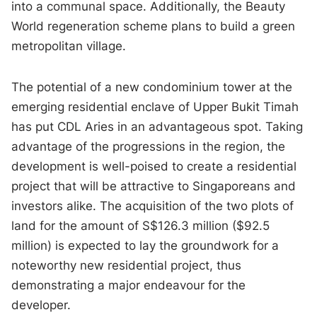
into a communal space. Additionally, the Beauty
World regeneration scheme plans to build a green
metropolitan village.
The potential of a new condominium tower at the
emerging residential enclave of Upper Bukit Timah
has put CDL Aries in an advantageous spot. Taking
advantage of the progressions in the region, the
development is well-poised to create a residential
project that will be attractive to Singaporeans and
investors alike. The acquisition of the two plots of
land for the amount of S$126.3 million ($92.5
million) is expected to lay the groundwork for a
noteworthy new residential project, thus
demonstrating a major endeavour for the
developer.