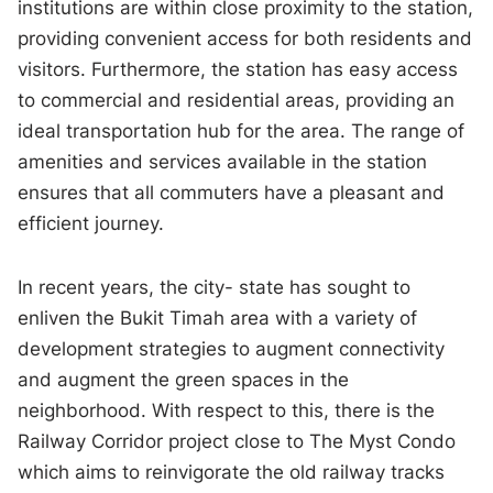
institutions are within close proximity to the station,
providing convenient access for both residents and
visitors. Furthermore, the station has easy access
to commercial and residential areas, providing an
ideal transportation hub for the area. The range of
amenities and services available in the station
ensures that all commuters have a pleasant and
efficient journey.
In recent years, the city- state has sought to
enliven the Bukit Timah area with a variety of
development strategies to augment connectivity
and augment the green spaces in the
neighborhood. With respect to this, there is the
Railway Corridor project close to The Myst Condo
which aims to reinvigorate the old railway tracks