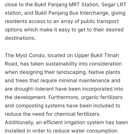
close to the Bukit Panjang MRT Station, Segar LRT
station, and Bukit Panjang Bus Interchange, giving
residents access to an array of public transport
options which make it easy to get to their desired
destinations.
The Myst Condo, located on Upper Bukit Timah
Road, has taken sustainability into consideration
when designing their landscaping. Native plants
and trees that require minimal maintenance and
are drought-tolerant have been incorporated into
the development. Furthermore, organic fertilizers
and composting systems have been included to
reduce the need for chemical fertilizers.
Additionally, an efficient irrigation system has been
installed in order to reduce water consumption.