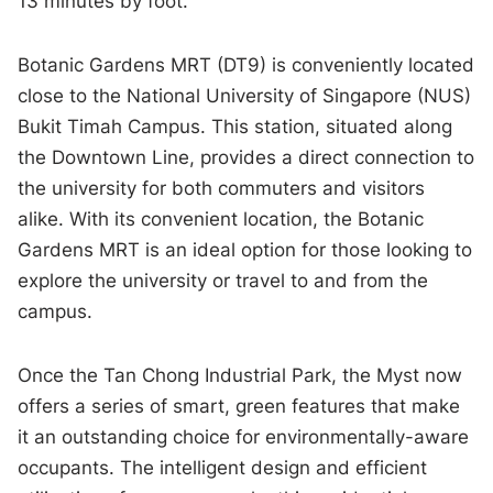
13 minutes by foot.
Botanic Gardens MRT (DT9) is conveniently located
close to the National University of Singapore (NUS)
Bukit Timah Campus. This station, situated along
the Downtown Line, provides a direct connection to
the university for both commuters and visitors
alike. With its convenient location, the Botanic
Gardens MRT is an ideal option for those looking to
explore the university or travel to and from the
campus.
Once the Tan Chong Industrial Park, the Myst now
offers a series of smart, green features that make
it an outstanding choice for environmentally-aware
occupants. The intelligent design and efficient