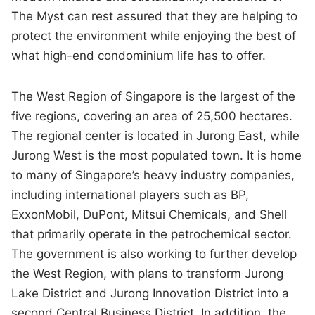
The Myst can rest assured that they are helping to
protect the environment while enjoying the best of
what high-end condominium life has to offer.
The West Region of Singapore is the largest of the
five regions, covering an area of 25,500 hectares.
The regional center is located in Jurong East, while
Jurong West is the most populated town. It is home
to many of Singapore’s heavy industry companies,
including international players such as BP,
ExxonMobil, DuPont, Mitsui Chemicals, and Shell
that primarily operate in the petrochemical sector.
The government is also working to further develop
the West Region, with plans to transform Jurong
Lake District and Jurong Innovation District into a
second Central Business District. In addition, the