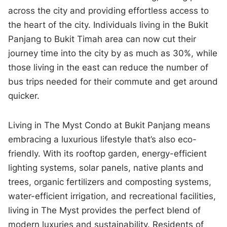
across the city and providing effortless access to
the heart of the city. Individuals living in the Bukit
Panjang to Bukit Timah area can now cut their
journey time into the city by as much as 30%, while
those living in the east can reduce the number of
bus trips needed for their commute and get around
quicker.
Living in The Myst Condo at Bukit Panjang means
embracing a luxurious lifestyle that’s also eco-
friendly. With its rooftop garden, energy-efficient
lighting systems, solar panels, native plants and
trees, organic fertilizers and composting systems,
water-efficient irrigation, and recreational facilities,
living in The Myst provides the perfect blend of
modern luxuries and sustainability. Residents of