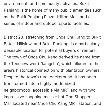
environment, and community activities. Bukit
Panjang is the home of many public amenities such
as the Bukit Panjang Plaza, Hillion Mall, and a
series of indoor and outdoor sports facilities.
District 23, stretching from Choa Chu Kang to Bukit
Batok, Hillview, and Bukit Panjang, is a particularly
desirable location for potential buyers or renters.
The town of Choa Chu Kang derived its name from
the Teochew word “kangchu”, which alludes to the
area’s historical connection with plantation owners.
Despite the town’s rural background, it has been
transformed into a highly modernized
neighborhood, accessible via MRT and with two
impressive shopping malls – Lot One Shoppers’
Mall located near Choa Chu Kang MRT station, and