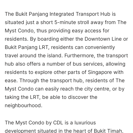
The Bukit Panjang Integrated Transport Hub is
situated just a short 5-minute stroll away from The
Myst Condo, thus providing easy access for
residents. By boarding either the Downtown Line or
Bukit Panjang LRT, residents can conveniently
travel around the island. Furthermore, the transport
hub also offers a number of bus services, allowing
residents to explore other parts of Singapore with
ease. Through the transport hub, residents of The
Myst Condo can easily reach the city centre, or by
taking the LRT, be able to discover the
neighbourhood.
The Myst Condo by CDL is a luxurious
development situated in the heart of Bukit Timah,