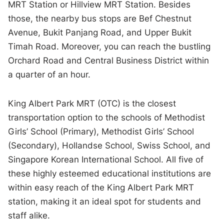
MRT Station or Hillview MRT Station. Besides
those, the nearby bus stops are Bef Chestnut
Avenue, Bukit Panjang Road, and Upper Bukit
Timah Road. Moreover, you can reach the bustling
Orchard Road and Central Business District within
a quarter of an hour.
King Albert Park MRT (OTC) is the closest
transportation option to the schools of Methodist
Girls’ School (Primary), Methodist Girls’ School
(Secondary), Hollandse School, Swiss School, and
Singapore Korean International School. All five of
these highly esteemed educational institutions are
within easy reach of the King Albert Park MRT
station, making it an ideal spot for students and
staff alike.