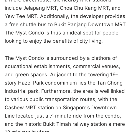
include Jelapang MRT, Choa Chu Kang MRT, and
Yew Tee MRT. Additionally, the developer provides
a free shuttle bus to Bukit Panjang Downtown MRT.
The Myst Condo is thus an ideal spot for people
looking to enjoy the benefits of city living.
The Myst Condo is surrounded by a plethora of
educational establishments, commercial venues,
and green spaces. Adjacent to the towering 19-
story Hazel Park condominium lies the Tan Chong
industrial park. Furthermore, the area is well linked
to various public transportation routes, with the
Cashew MRT station on Singapore’s Downtown
Line located just a 7-minute ride from the condo,
and the historic Bukit Timah railway station a mere