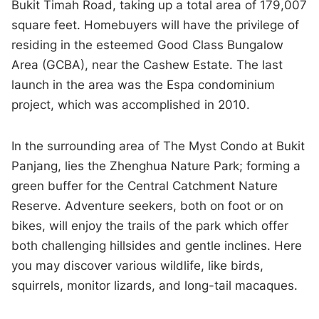
Bukit Timah Road, taking up a total area of 179,007
square feet. Homebuyers will have the privilege of
residing in the esteemed Good Class Bungalow
Area (GCBA), near the Cashew Estate. The last
launch in the area was the Espa condominium
project, which was accomplished in 2010.
In the surrounding area of The Myst Condo at Bukit
Panjang, lies the Zhenghua Nature Park; forming a
green buffer for the Central Catchment Nature
Reserve. Adventure seekers, both on foot or on
bikes, will enjoy the trails of the park which offer
both challenging hillsides and gentle inclines. Here
you may discover various wildlife, like birds,
squirrels, monitor lizards, and long-tail macaques.