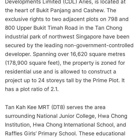
Developments Limited (CDL) Aries, is located at
the heart of Bukit Panjang and Cashew. The
exclusive rights to two adjacent plots on 798 and
800 Upper Bukit Timah Road in the Tan Chong
industrial park of northwest Singapore have been
secured by the leading non-government-controlled
developer. Spanning over 16,620 square metres
(178,900 square feet), the property is zoned for
residential use and is allowed to construct a
project up to 24 storeys tall by the Prime Plot. It
has a plot ratio of 2.1.
Tan Kah Kee MRT (DT8) serves the area
surrounding National Junior College, Hwa Chong
Institution, Hwa Chong International School, and
Raffles Girls’ Primary School. These educational