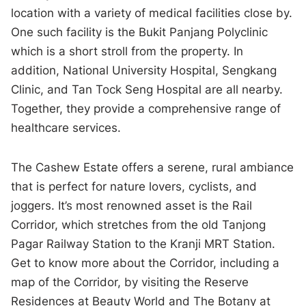
location with a variety of medical facilities close by.
One such facility is the Bukit Panjang Polyclinic
which is a short stroll from the property. In
addition, National University Hospital, Sengkang
Clinic, and Tan Tock Seng Hospital are all nearby.
Together, they provide a comprehensive range of
healthcare services.
The Cashew Estate offers a serene, rural ambiance
that is perfect for nature lovers, cyclists, and
joggers. It’s most renowned asset is the Rail
Corridor, which stretches from the old Tanjong
Pagar Railway Station to the Kranji MRT Station.
Get to know more about the Corridor, including a
map of the Corridor, by visiting the Reserve
Residences at Beauty World and The Botany at