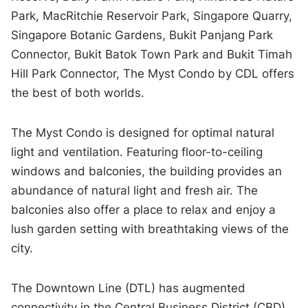
Park, MacRitchie Reservoir Park, Singapore Quarry,
Singapore Botanic Gardens, Bukit Panjang Park
Connector, Bukit Batok Town Park and Bukit Timah
Hill Park Connector, The Myst Condo by CDL offers
the best of both worlds.
The Myst Condo is designed for optimal natural
light and ventilation. Featuring floor-to-ceiling
windows and balconies, the building provides an
abundance of natural light and fresh air. The
balconies also offer a place to relax and enjoy a
lush garden setting with breathtaking views of the
city.
The Downtown Line (DTL) has augmented
connectivity in the Central Business District (CBD)