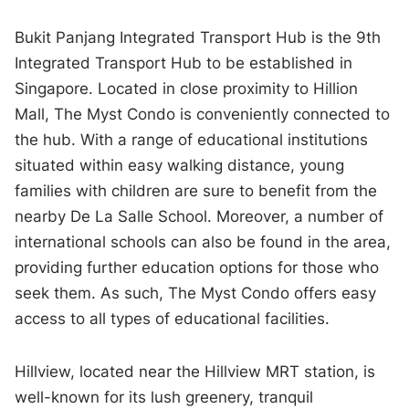
Bukit Panjang Integrated Transport Hub is the 9th
Integrated Transport Hub to be established in
Singapore. Located in close proximity to Hillion
Mall, The Myst Condo is conveniently connected to
the hub. With a range of educational institutions
situated within easy walking distance, young
families with children are sure to benefit from the
nearby De La Salle School. Moreover, a number of
international schools can also be found in the area,
providing further education options for those who
seek them. As such, The Myst Condo offers easy
access to all types of educational facilities.
Hillview, located near the Hillview MRT station, is
well-known for its lush greenery, tranquil