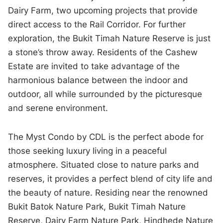
Dairy Farm, two upcoming projects that provide
direct access to the Rail Corridor. For further
exploration, the Bukit Timah Nature Reserve is just
a stone’s throw away. Residents of the Cashew
Estate are invited to take advantage of the
harmonious balance between the indoor and
outdoor, all while surrounded by the picturesque
and serene environment.
The Myst Condo by CDL is the perfect abode for
those seeking luxury living in a peaceful
atmosphere. Situated close to nature parks and
reserves, it provides a perfect blend of city life and
the beauty of nature. Residing near the renowned
Bukit Batok Nature Park, Bukit Timah Nature
Reserve, Dairy Farm Nature Park, Hindhede Nature