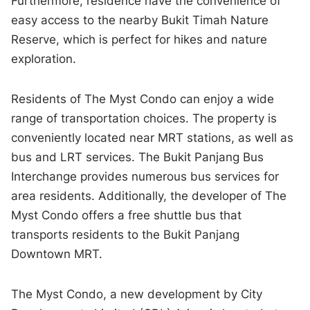
Furthermore, residence have the convenience of
easy access to the nearby Bukit Timah Nature
Reserve, which is perfect for hikes and nature
exploration.
Residents of The Myst Condo can enjoy a wide
range of transportation choices. The property is
conveniently located near MRT stations, as well as
bus and LRT services. The Bukit Panjang Bus
Interchange provides numerous bus services for
area residents. Additionally, the developer of The
Myst Condo offers a free shuttle bus that
transports residents to the Bukit Panjang
Downtown MRT.
The Myst Condo, a new development by City