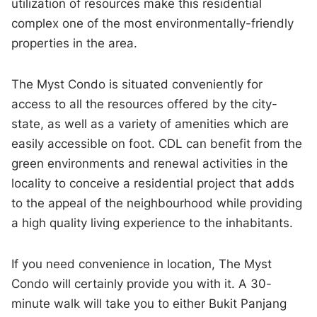
utilization of resources make this residential
complex one of the most environmentally-friendly
properties in the area.
The Myst Condo is situated conveniently for
access to all the resources offered by the city-
state, as well as a variety of amenities which are
easily accessible on foot. CDL can benefit from the
green environments and renewal activities in the
locality to conceive a residential project that adds
to the appeal of the neighbourhood while providing
a high quality living experience to the inhabitants.
If you need convenience in location, The Myst
Condo will certainly provide you with it. A 30-
minute walk will take you to either Bukit Panjang