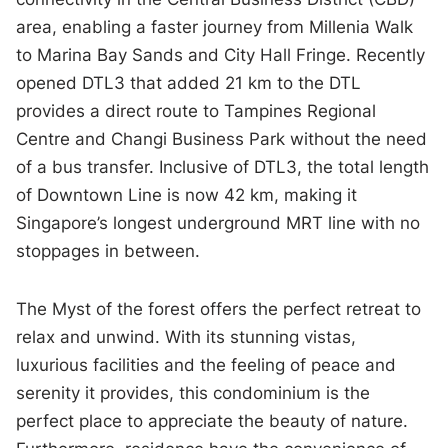
area, enabling a faster journey from Millenia Walk
to Marina Bay Sands and City Hall Fringe. Recently
opened DTL3 that added 21 km to the DTL
provides a direct route to Tampines Regional
Centre and Changi Business Park without the need
of a bus transfer. Inclusive of DTL3, the total length
of Downtown Line is now 42 km, making it
Singapore’s longest underground MRT line with no
stoppages in between.
The Myst of the forest offers the perfect retreat to
relax and unwind. With its stunning vistas,
luxurious facilities and the feeling of peace and
serenity it provides, this condominium is the
perfect place to appreciate the beauty of nature.