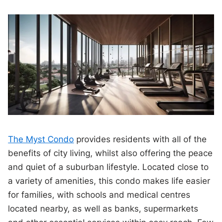
The Myst Condo
provides residents with all of the
benefits of city living, whilst also offering the peace
and quiet of a suburban lifestyle. Located close to
a variety of amenities, this condo makes life easier
for families, with schools and medical centres
located nearby, as well as banks, supermarkets