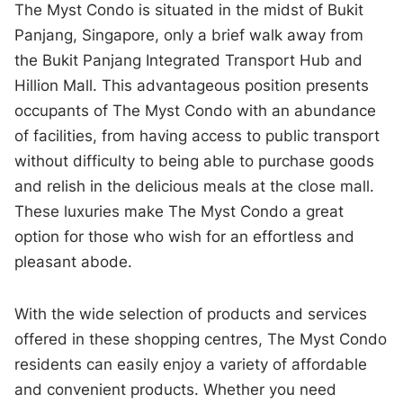
The Myst Condo is situated in the midst of Bukit
Panjang, Singapore, only a brief walk away from
the Bukit Panjang Integrated Transport Hub and
Hillion Mall. This advantageous position presents
occupants of The Myst Condo with an abundance
of facilities, from having access to public transport
without difficulty to being able to purchase goods
and relish in the delicious meals at the close mall.
These luxuries make The Myst Condo a great
option for those who wish for an effortless and
pleasant abode.
With the wide selection of products and services
offered in these shopping centres, The Myst Condo
residents can easily enjoy a variety of affordable
and convenient products. Whether you need