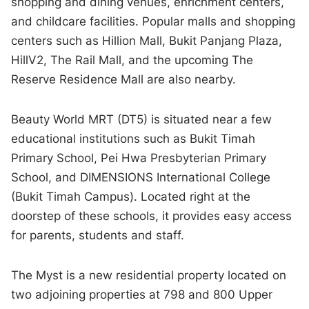
shopping and dining venues, enrichment centers,
and childcare facilities. Popular malls and shopping
centers such as Hillion Mall, Bukit Panjang Plaza,
HillV2, The Rail Mall, and the upcoming The
Reserve Residence Mall are also nearby.
Beauty World MRT (DT5) is situated near a few
educational institutions such as Bukit Timah
Primary School, Pei Hwa Presbyterian Primary
School, and DIMENSIONS International College
(Bukit Timah Campus). Located right at the
doorstep of these schools, it provides easy access
for parents, students and staff.
The Myst is a new residential property located on
two adjoining properties at 798 and 800 Upper