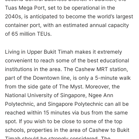
Tuas Mega Port, set to be operational in the
2040s, is anticipated to become the world’s largest
container port, with an estimated annual capacity
of 65 million TEUs.
Living in Upper Bukit Timah makes it extremely
convenient to reach some of the best educational
institutions in the area. The Cashew MRT station,
part of the Downtown line, is only a 5-minute walk
from the side gate of The Myst. Moreover, the
National University of Singapore, Ngee Ann
Polytechnic, and Singapore Polytechnic can all be
reached within 15 minutes via bus from the same
spot. If you wish to be close to some of the top
schools, properties in the area of Cashew to Bukit
Timah should be strongly considered. The