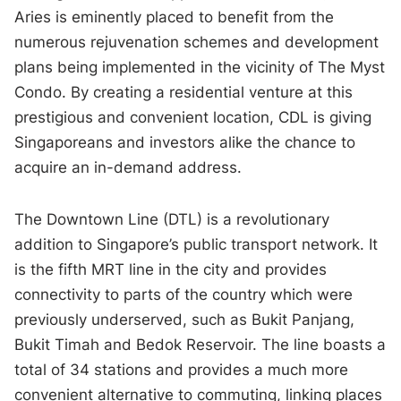
Aries is eminently placed to benefit from the
numerous rejuvenation schemes and development
plans being implemented in the vicinity of The Myst
Condo. By creating a residential venture at this
prestigious and convenient location, CDL is giving
Singaporeans and investors alike the chance to
acquire an in-demand address.
The Downtown Line (DTL) is a revolutionary
addition to Singapore’s public transport network. It
is the fifth MRT line in the city and provides
connectivity to parts of the country which were
previously underserved, such as Bukit Panjang,
Bukit Timah and Bedok Reservoir. The line boasts a
total of 34 stations and provides a much more
convenient alternative to commuting, linking places