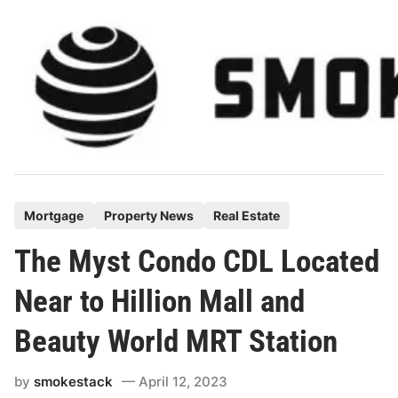
Skip
to
content
P
Mortgage
Property News
Real Estate
o
The Myst Condo CDL Located
s
t
Near to Hillion Mall and
e
Beauty World MRT Station
d
i
by
smokestack
April 12, 2023
n