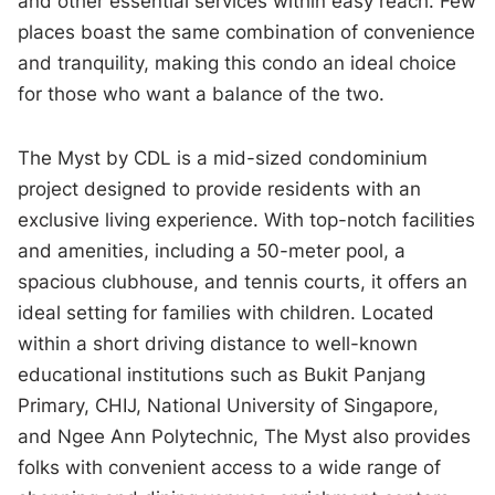
and other essential services within easy reach. Few
places boast the same combination of convenience
and tranquility, making this condo an ideal choice
for those who want a balance of the two.
The Myst by CDL is a mid-sized condominium
project designed to provide residents with an
exclusive living experience. With top-notch facilities
and amenities, including a 50-meter pool, a
spacious clubhouse, and tennis courts, it offers an
ideal setting for families with children. Located
within a short driving distance to well-known
educational institutions such as Bukit Panjang
Primary, CHIJ, National University of Singapore,
and Ngee Ann Polytechnic, The Myst also provides
folks with convenient access to a wide range of