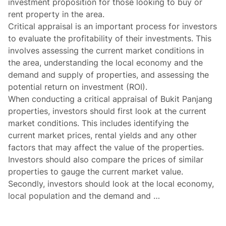
investment proposition for those looking to buy or
rent property in the area.
Critical appraisal is an important process for investors
to evaluate the profitability of their investments. This
involves assessing the current market conditions in
the area, understanding the local economy and the
demand and supply of properties, and assessing the
potential return on investment (ROI).
When conducting a critical appraisal of Bukit Panjang
properties, investors should first look at the current
market conditions. This includes identifying the
current market prices, rental yields and any other
factors that may affect the value of the properties.
Investors should also compare the prices of similar
properties to gauge the current market value.
Secondly, investors should look at the local economy,
local population and the demand and …