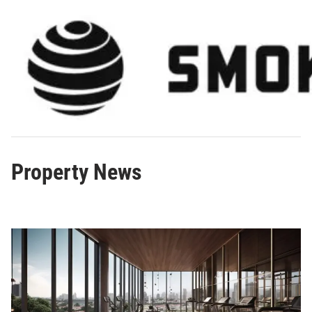
Skip
to
content
Property News