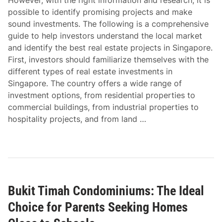
However, with the right information and research, it is
possible to identify promising projects and make
sound investments. The following is a comprehensive
guide to help investors understand the local market
and identify the best real estate projects in Singapore.
First, investors should familiarize themselves with the
different types of real estate investments in
Singapore. The country offers a wide range of
investment options, from residential properties to
commercial buildings, from industrial properties to
hospitality projects, and from land …
Bukit Timah Condominiums: The Ideal
Choice for Parents Seeking Homes