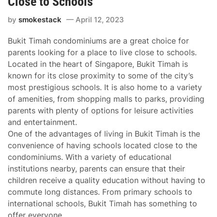
Close to Schools
by
smokestack
April 12, 2023
Bukit Timah condominiums are a great choice for
parents looking for a place to live close to schools.
Located in the heart of Singapore, Bukit Timah is
known for its close proximity to some of the city’s
most prestigious schools. It is also home to a variety
of amenities, from shopping malls to parks, providing
parents with plenty of options for leisure activities
and entertainment.
One of the advantages of living in Bukit Timah is the
convenience of having schools located close to the
condominiums. With a variety of educational
institutions nearby, parents can ensure that their
children receive a quality education without having to
commute long distances. From primary schools to
international schools, Bukit Timah has something to
offer everyone.