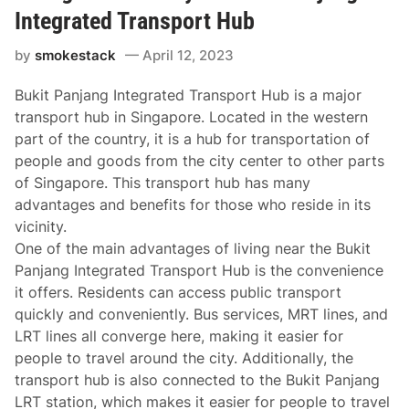
Integrated Transport Hub
by
smokestack
April 12, 2023
Bukit Panjang Integrated Transport Hub is a major
transport hub in Singapore. Located in the western
part of the country, it is a hub for transportation of
people and goods from the city center to other parts
of Singapore. This transport hub has many
advantages and benefits for those who reside in its
vicinity.
One of the main advantages of living near the Bukit
Panjang Integrated Transport Hub is the convenience
it offers. Residents can access public transport
quickly and conveniently. Bus services, MRT lines, and
LRT lines all converge here, making it easier for
people to travel around the city. Additionally, the
transport hub is also connected to the Bukit Panjang
LRT station, which makes it easier for people to travel