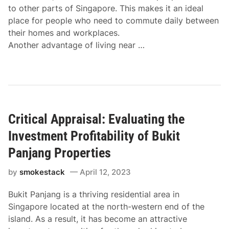
to other parts of Singapore. This makes it an ideal
place for people who need to commute daily between
their homes and workplaces.
Another advantage of living near …
Critical Appraisal: Evaluating the
Investment Profitability of Bukit
Panjang Properties
by
smokestack
April 12, 2023
Bukit Panjang is a thriving residential area in
Singapore located at the north-western end of the
island. As a result, it has become an attractive