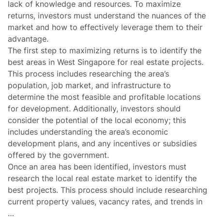
lack of knowledge and resources. To maximize
returns, investors must understand the nuances of the
market and how to effectively leverage them to their
advantage.
The first step to maximizing returns is to identify the
best areas in West Singapore for real estate projects.
This process includes researching the area’s
population, job market, and infrastructure to
determine the most feasible and profitable locations
for development. Additionally, investors should
consider the potential of the local economy; this
includes understanding the area’s economic
development plans, and any incentives or subsidies
offered by the government.
Once an area has been identified, investors must
research the local real estate market to identify the
best projects. This process should include researching
current property values, vacancy rates, and trends in
…