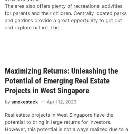
The area also offers plenty of recreational activities
for parents and their children. Centrally located parks
and gardens provide a great opportunity to get out
and explore nature. The …
Maximizing Returns: Unleashing the
Potential of Emerging Real Estate
Projects in West Singapore
by
smokestack
April 12, 2023
Real estate projects in West Singapore have the
potential to bring in large returns for investors.
However, this potential is not always realized due to a