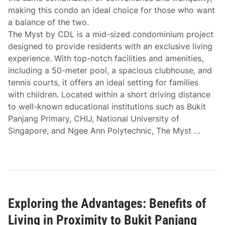
making this condo an ideal choice for those who want
a balance of the two.
The Myst by CDL is a mid-sized condominium project
designed to provide residents with an exclusive living
experience. With top-notch facilities and amenities,
including a 50-meter pool, a spacious clubhouse, and
tennis courts, it offers an ideal setting for families
with children. Located within a short driving distance
to well-known educational institutions such as Bukit
Panjang Primary, CHIJ, National University of
Singapore, and Ngee Ann Polytechnic, The Myst …
Exploring the Advantages: Benefits of
Living in Proximity to Bukit Panjang