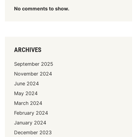
No comments to show.
ARCHIVES
September 2025
November 2024
June 2024
May 2024
March 2024
February 2024
January 2024
December 2023