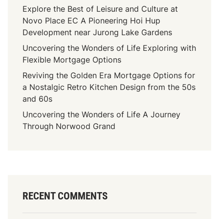
Explore the Best of Leisure and Culture at
Novo Place EC A Pioneering Hoi Hup
Development near Jurong Lake Gardens
Uncovering the Wonders of Life Exploring with
Flexible Mortgage Options
Reviving the Golden Era Mortgage Options for
a Nostalgic Retro Kitchen Design from the 50s
and 60s
Uncovering the Wonders of Life A Journey
Through Norwood Grand
RECENT COMMENTS