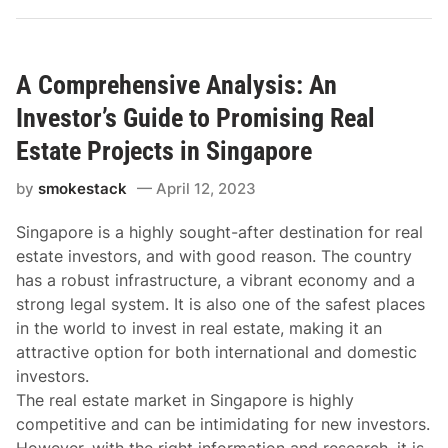
A Comprehensive Analysis: An
Investor’s Guide to Promising Real
Estate Projects in Singapore
by
smokestack
April 12, 2023
Singapore is a highly sought-after destination for real
estate investors, and with good reason. The country
has a robust infrastructure, a vibrant economy and a
strong legal system. It is also one of the safest places
in the world to invest in real estate, making it an
attractive option for both international and domestic
investors.
The real estate market in Singapore is highly
competitive and can be intimidating for new investors.