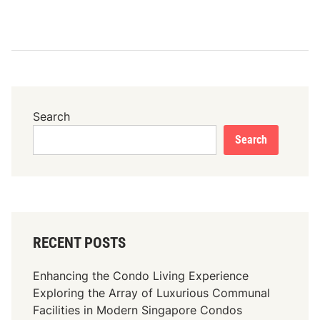
Search
Search
RECENT POSTS
Enhancing the Condo Living Experience
Exploring the Array of Luxurious Communal
Facilities in Modern Singapore Condos