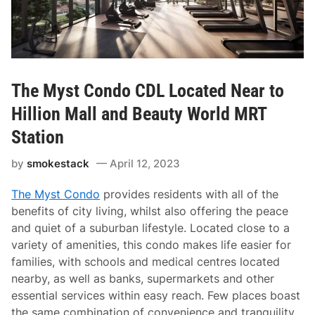
The Myst Condo CDL Located Near to
Hillion Mall and Beauty World MRT
Station
by
smokestack
April 12, 2023
The Myst Condo
provides residents with all of the
benefits of city living, whilst also offering the peace
and quiet of a suburban lifestyle. Located close to a
variety of amenities, this condo makes life easier for
families, with schools and medical centres located
nearby, as well as banks, supermarkets and other
essential services within easy reach. Few places boast
the same combination of convenience and tranquility,