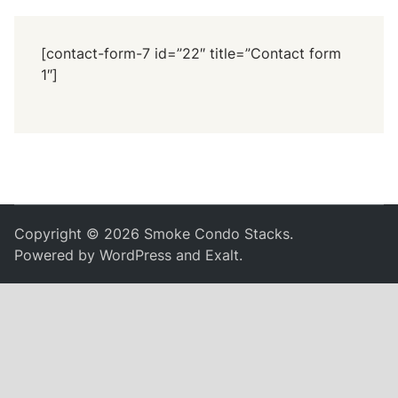
[contact-form-7 id=”22″ title=”Contact form
1″]
Copyright © 2026
Smoke Condo Stacks
.
Powered by
WordPress
and
Exalt
.