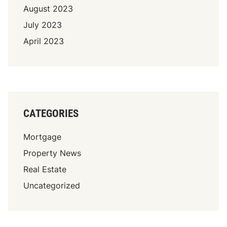
August 2023
July 2023
April 2023
CATEGORIES
Mortgage
Property News
Real Estate
Uncategorized